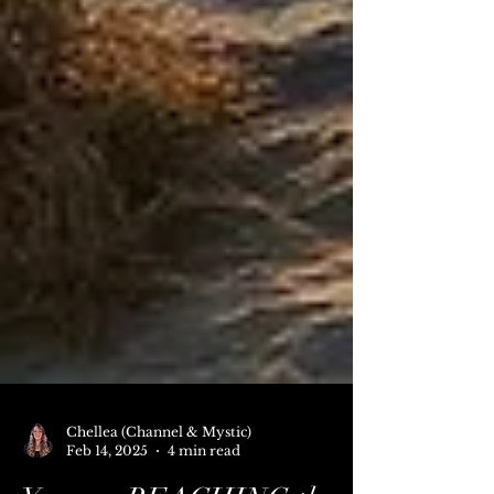
Chellea (Channel & Mystic)