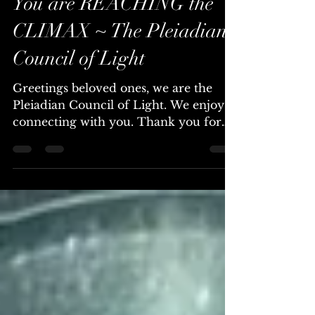
Feb 14, 2025
4 min read
You are REACHING the
CLIMAX ~ The Pleiadian
Council of Light
Greetings beloved ones, we are the
Pleiadian Council of Light. We enjoy
connecting with you. Thank you for
this transmission. You are...