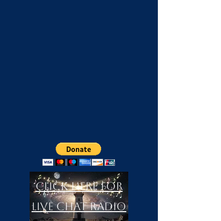
Click Here For
LIVE Chat Radio