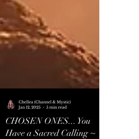
Chellea (Channel & Mystic)
Jan 12, 2025
5 min read