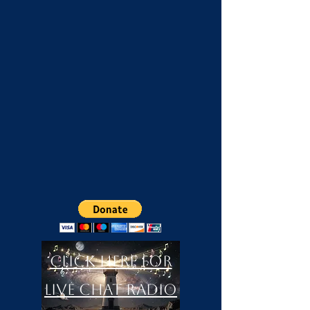
Click Here For
LIVE Chat Radio