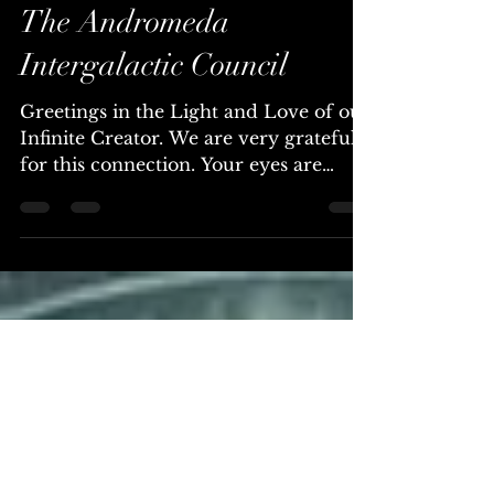
CHOSEN ONES... You
Have a Sacred Calling ~
The Andromeda
Intergalactic Council
Greetings in the Light and Love of our
Infinite Creator. We are very grateful
for this connection. Your eyes are
beginning to awaken to a...