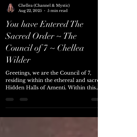
Chellea (Channel & Mystic)
Aug 22, 2025
5 min read
You have Entered The
Sacred Order ~ The
Council of 7 ~ Chellea
Wilder
Greetings, we are the Council of 7,
residing within the ethereal and sacred
Hidden Halls of Amenti. Within this
powerful time, you are...