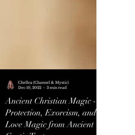
Chellea (Channel & Mystic)
Dec 10, 2022
3 min read
Ancient Christian Magic -
Protection, Exorcism, and