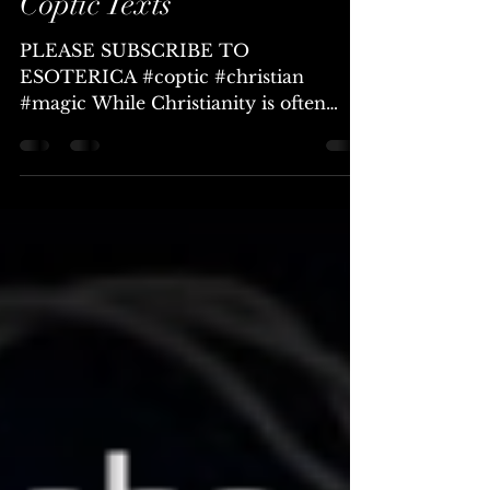
Love Magic from Ancient
Coptic Texts
PLEASE SUBSCRIBE TO
ESOTERICA #coptic #christian
#magic While Christianity is often
thought of as hostile to any form of
magical...