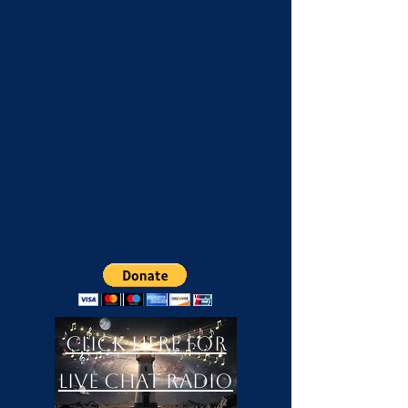
Click Here For
LIVE Chat Radio