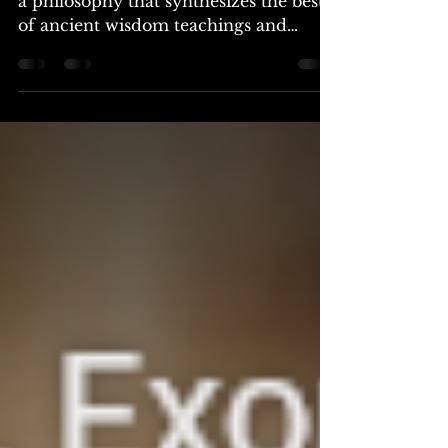
The core teachings of rosicrucianism:
a philosophy that synthesizes the best
of ancient wisdom teachings and
provides a foundation for...