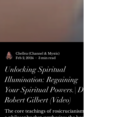
Chellea (Channel & Mystic)
Feb 2, 2024
3 min read
Unlocking Spiritual
Illumination: Regaining
Your Spiritual Powers.| Dr.
Robert Gilbert (Video)