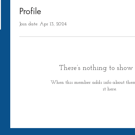
Profile
Join date: Apr 13, 2024
There’s nothing to show 
When this member adds info about themse
it here.