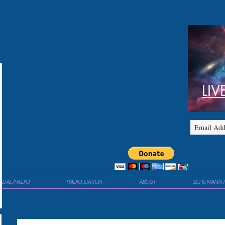
LIV
ISUAL/RADIO
RADIO STATION
ABOUT
SCHUMANN 