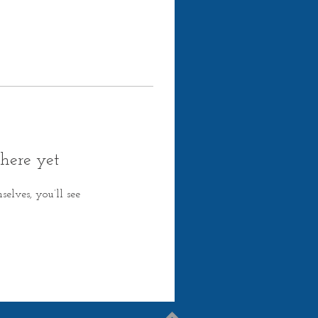
here yet
lves, you’ll see