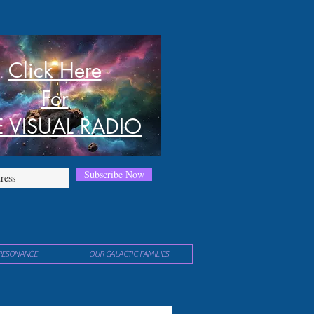
Click Here
For
E VISUAL RADIO
Subscribe Now
RESONANCE
OUR GALACTIC FAMILIES