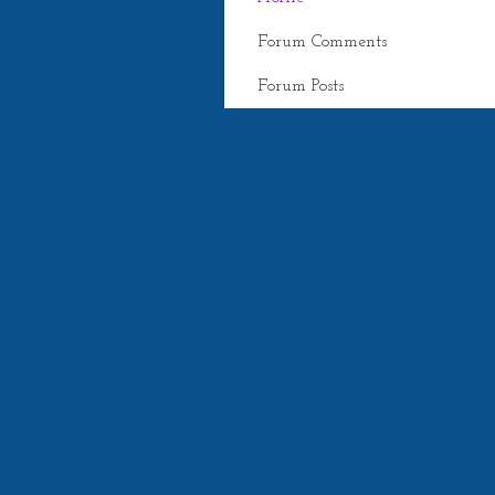
Forum Comments
Forum Posts