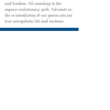
and freedom. All according to the 
organic evolutionary path. Advocate in 
the re-introduction of our species into our 
true intergalactic life and existence. 
SIGN UP TO RECEIVE ALL
POSTS For FREE
Subscribe Now
© 2023 by Universal Lighthouse. Proudly created
with
Wix.com