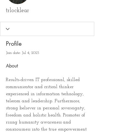
trlocklear
Profile
Join date: Jul 4, 2023
About
Results-driven IT professional, skilled 
communicator and critical thinker 
experienced in information technology, 
telecom and leadership. Furthermore, 
strong believer in personal sovereignty, 
freedom and holistic health. Promoter of 
rising humanity awareness and 
consciousness into the true empowerment 