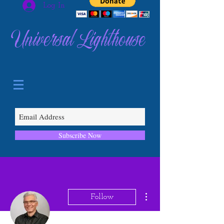
Log In
Universal Lighthouse
Subscribe Now
More actions
Follow