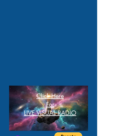
Click Here
For
LIVE VISUAL RADIO