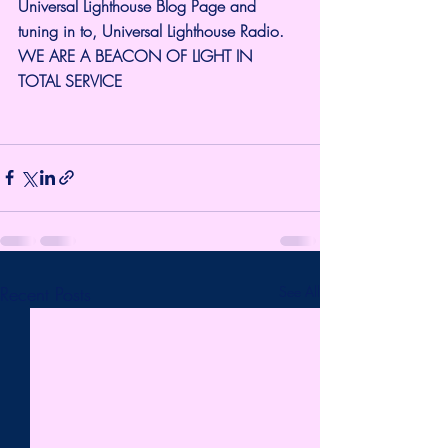
Universal Lighthouse Blog Page and 
tuning in to, Universal Lighthouse Radio. 
WE ARE A BEACON OF LIGHT IN 
TOTAL SERVICE
Recent Posts
See All