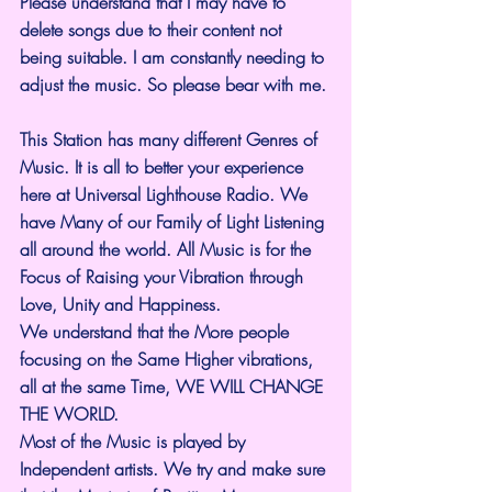
Please understand that I may have to 
delete songs due to their content not 
being suitable. I am constantly needing to 
adjust the music. So please bear with me.
This Station has many different Genres of 
Music. It is all to better your experience 
here at Universal Lighthouse Radio. We 
have Many of our Family of Light Listening 
all around the world. All Music is for the 
Focus of Raising your Vibration through 
Love, Unity and Happiness.
We understand that the More people 
focusing on the Same Higher vibrations, 
all at the same Time, WE WILL CHANGE 
THE WORLD.
Most of the Music is played by 
Independent artists. We try and make sure 