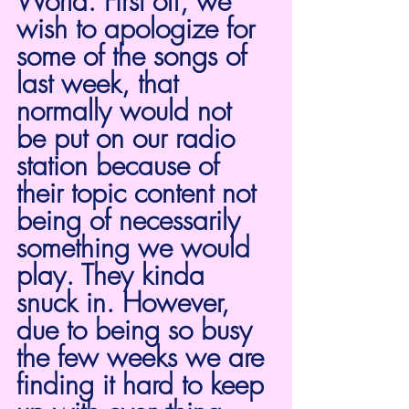
World. First off, we 
wish to apologize for 
some of the songs of 
last week, that 
normally would not 
be put on our radio 
station because of 
their topic content not 
being of necessarily 
something we would 
play. They kinda 
snuck in. However, 
due to being so busy 
the few weeks we are 
finding it hard to keep 