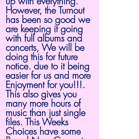
up with everything. 
However, the Turnout 
has been so good we 
are keeping it going 
with full albums and 
concerts, We will be 
doing this for future 
notice. due to it being 
easier for us and more 
Enjoyment for you!!!. 
This also gives you 
many more hours of 
music than just single 
files. This Weeks 
Choices have some 