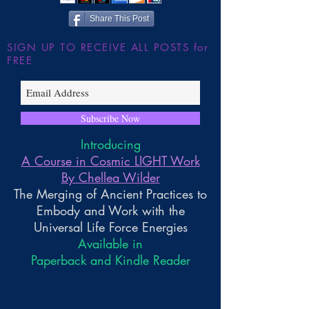
Share This Post
SIGN UP TO RECEIVE ALL POSTS for
FREE
Subscribe Now
Introducing
A Course in Cosmic LIGHT Work
By Chellea Wilder
The Merging of Ancient Practices to
Embody and Work with the
Universal Life Force Energies
Available in
Paperback and Kindle Reader