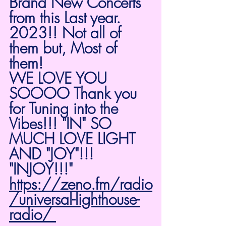
Brand New Concerts 
from this Last year. 
2023!! Not all of 
them but, Most of 
them! 
WE LOVE YOU 
SOOOO Thank you 
for Tuning into the 
Vibes!!! "IN" SO 
MUCH LOVE LIGHT 
AND "JOY"!!! 
"INJOY!!!" 
https://zeno.fm/radio
/universal-lighthouse-
radio/