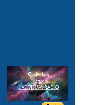
Click Here
For
LIVE VISUAL RADIO