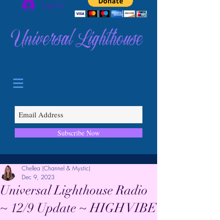
Log In
Universal Lighthouse
Subscribe Now
Chellea (Channel & Mystic)
Dec 9, 2023
Universal Lighthouse Radio
~ 12/9 Update ~ HIGH VIBE