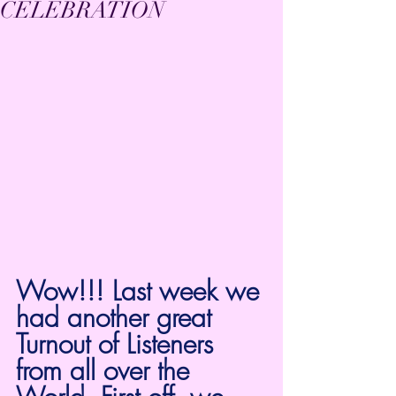
CELEBRATION
Wow!!! Last week we 
had another great 
Turnout of Listeners 
from all over the 