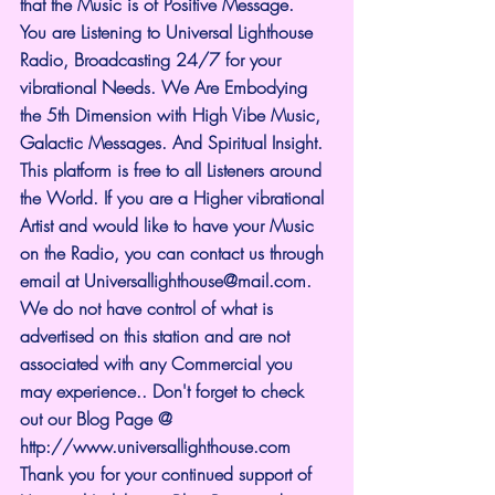
that the Music is of Positive Message.
You are Listening to Universal Lighthouse 
Radio, Broadcasting 24/7 for your 
vibrational Needs. We Are Embodying 
the 5th Dimension with High Vibe Music, 
Galactic Messages. And Spiritual Insight. 
This platform is free to all Listeners around 
the World. If you are a Higher vibrational 
Artist and would like to have your Music 
on the Radio, you can contact us through 
email at 
Universallighthouse@mail.com
. 
We do not have control of what is 
advertised on this station and are not 
associated with any Commercial you 
may experience.. Don't forget to check 
out our Blog Page @ 
http://www.universallighthouse.com
Thank you for your continued support of 