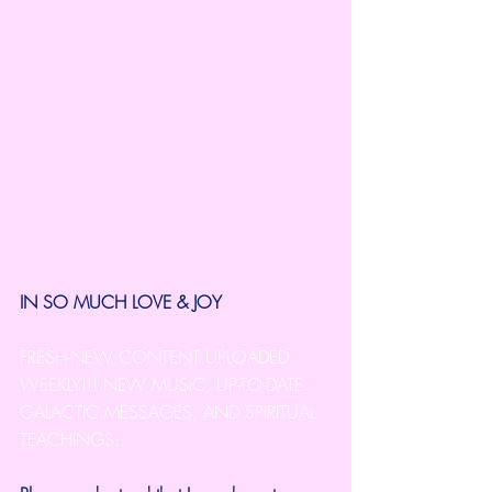
IN SO MUCH LOVE & JOY
FRESH-NEW CONTENT UPLOADED 
WEEKLY!!! NEW MUSIC, UP-TO-DATE 
GALACTIC MESSAGES, AND SPIRITUAL 
TEACHINGS.