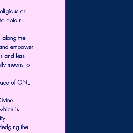
eligious or 
to obtain 
s along the 
e and empower 
s and less 
lly means to 
peace of ONE 
ivine 
which is 
ty.
ledging the 