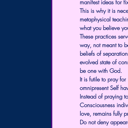
manifest ideas for fi
This is why it is nec
metaphysical teachin
what you believe yo
These practices serve
way, not meant to b
beliefs of separatio
evolved state of con
be one with God.
It is futile to pray
omnipresent Self ha
Instead of praying t
Consciousness indivi
love, remains fully 
Do not deny appeara