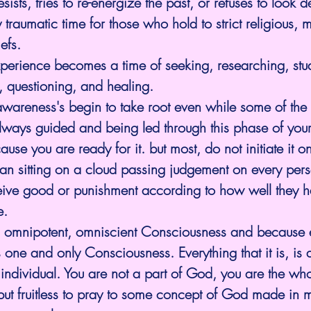
sists, tries to re-energize the past, or refuses to look de
 traumatic time for those who hold to strict religious, 
efs.
xperience becomes a time of seeking, researching, stu
, questioning, and healing.
wareness's begin to take root even while some of the 
lways guided and being led through this phase of your
use you are ready for it. but most, do not initiate it o
an sitting on a cloud passing judgement on every pers
eceive good or punishment according to how well they 
e.
 omnipotent, omniscient Consciousness and because 
 one and only Consciousness. Everything that it is, is a
 individual. You are not a part of God, you are the wh
sh but fruitless to pray to some concept of God made in