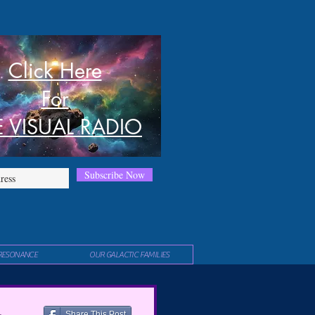
Click Here
For
E VISUAL RADIO
Subscribe Now
RESONANCE
OUR GALACTIC FAMILIES
Share This Post