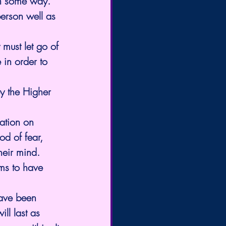
 in some way.
person well as 
must let go of 
 in order to 
by the Higher 
ation on 
od of fear, 
heir mind. 
ms to have 
have been 
ll last as 