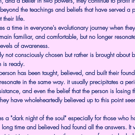
on, and a belief in two powers, they continue to profit
ove beyond the teachings and beliefs that have served a 
their life.
 a time in everyone's evolutionary journey when they 
emain familiar, and comfortable, but no longer resonate
 levels of awareness.
lly not consciously chosen but rather is brought about 
 is ready.
rson has been taught, believed, and built their found
esonate in the same way. it usually precipitates a peri
istance, and even the belief that the person is losing t
hey have wholeheartedly believed up to this point see
tes a "dark night of the soul" especially for those who 
 long time and believed had found all the answers. It wi