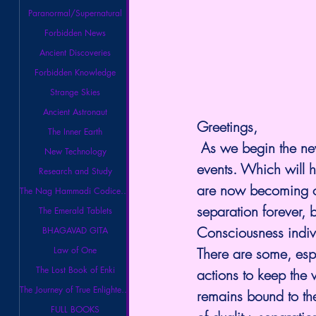
Paranormal/Supernatural
Forbidden News
Ancient Discoveries
Forbidden Knowledge
Strange Skies
Ancient Astronaut
Greetings,
The Inner Earth
 As we begin the ne
New Technology
events. Which will h
Research and Study
are now becoming ob
The Nag Hammadi Codices Library
separation forever,
The Emerald Tablets
Consciousness indiv
BHAGAVAD GITA
Law of One
There are some, espe
The Lost Book of Enki
actions to keep the 
The Journey of True Enlightenment
remains bound to the 
FULL BOOKS