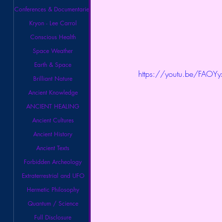
Conferences & Documentaries
Kryon - Lee Carrol
Conscious Health
Space Weather
Earth & Space
https://youtu.be/FAOY
Brilliant Nature
Ancient Knowledge
ANCIENT HEALING
Ancient Cultures
Ancient History
Ancient Texts
Forbidden Archeology
Extraterrestrial and UFO
Hermetic Philosophy
Quantum / Science
Full Disclosure