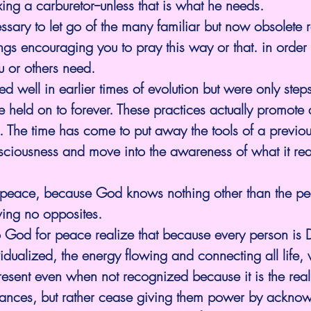
xing a carburetor--unless that is what he needs.
essary to let go of the many familiar but now obsolete r
gs encouraging you to pray this way or that. in order 
u or others need.
d well in earlier times of evolution but were only step
e held on to forever. These practices actually promot
n. The time has come to put away the tools of a previou
sciousness and move into the awareness of what it rea
 for peace, because God knows nothing other than the 
ving no opposites.
o God for peace realize that because every person is D
dualized, the energy flowing and connecting all life, 
present even when not recognized because it is the reali
nces, but rather cease giving them power by acknow