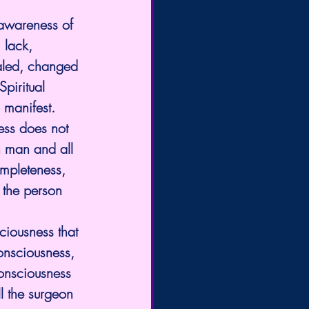
 awareness of 
 lack, 
ealed, changed 
piritual 
 manifest.
ss does not 
h man and all 
mpleteness, 
 the person 
ciousness that 
onsciousness, 
consciousness 
l the surgeon 