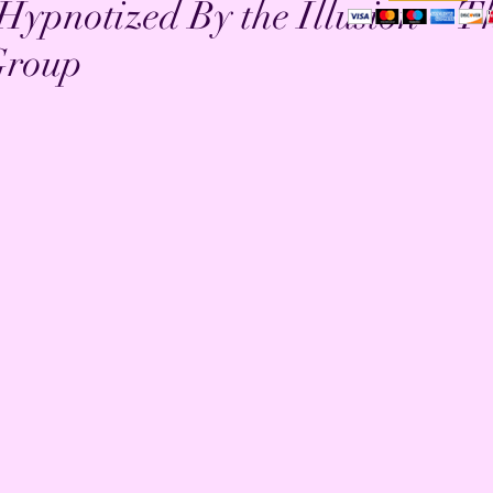
 Hypnotized By the Illusion ~ T
Group