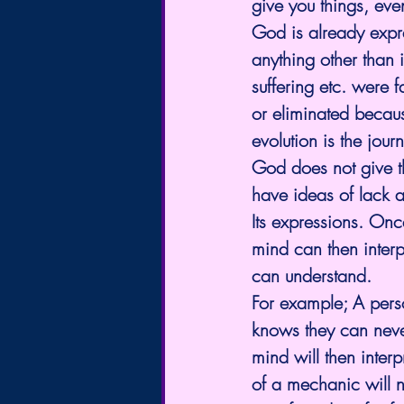
give you things, even
God is already expre
anything other than i
suffering etc. were
or eliminated becaus
evolution is the jou
God does not give t
have ideas of lack an
Its expressions. On
mind can then interpr
can understand.
For example; A perso
knows they can neve
mind will then inter
of a mechanic will n