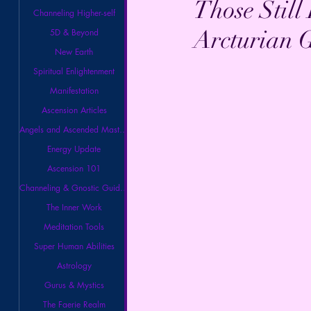
Those Still
Channeling Higher-self
Arcturian 
5D & Beyond
New Earth
Spiritual Enlightenment
Manifestation
Ascension Articles
Angels and Ascended Masters
Energy Update
Ascension 101
Channeling & Gnostic Guidance
The Inner Work
Meditation Tools
Super Human Abilities
Astrology
Gurus & Mystics
The Faerie Realm