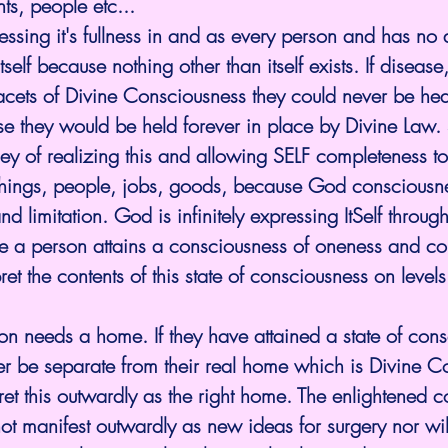
ts, people etc...
ssing it's fullness in and as every person and has no
tself because nothing other than itself exists. If disease,
 facets of Divine Consciousness they could never be h
e they would be held forever in place by Divine Law. S
rney of realizing this and allowing SELF completeness to
hings, people, jobs, goods, because God consciousne
d limitation. God is infinitely expressing ItSelf throug
ce a person attains a consciousness of oneness and co
et the contents of this state of consciousness on levels
n needs a home. If they have attained a state of cons
r be separate from their real home which is Divine C
pret this outwardly as the right home. The enlightened 
ot manifest outwardly as new ideas for surgery nor wil