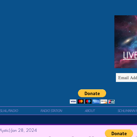
LIV
ISUAL/RADIO
RADIO STATION
ABOUT
SCHUMANN 
ystic)
Jan 28, 2024