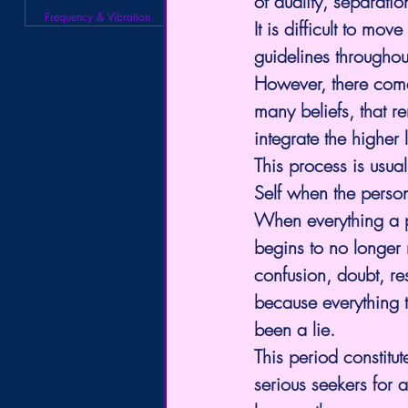
of duality, separati
Frequency & Vibration
It is difficult to m
guidelines throughout 
However, there comes
many beliefs, that r
integrate the higher
This process is usua
Self when the person
When everything a pe
begins to no longer r
confusion, doubt, res
because everything t
been a lie.
This period constitu
serious seekers for a