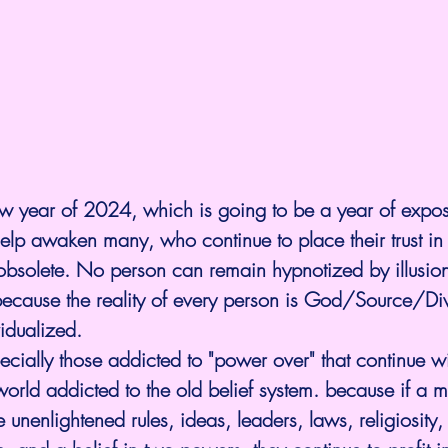
w year of 2024, which is going to be a year of expos
elp awaken many, who continue to place their trust in b
solete. No person can remain hypnotized by illusion
 because the reality of every person is God/Source/Di
idualized.
cially those addicted to "power over" that continue w
world addicted to the old belief system. because if a m
unenlightened rules, ideas, leaders, laws, religiosity, 