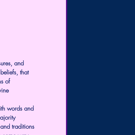
ures, and 
eliefs, that 
s of 
vine 
ith words and 
ajority 
and traditions 