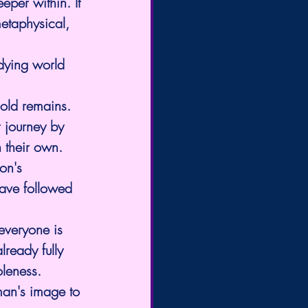
eper within. It 
metaphysical, 
dying world 
old remains. 
 journey by 
n their own.
on's 
have followed 
everyone is 
lready fully 
oleness.
 man's image to 