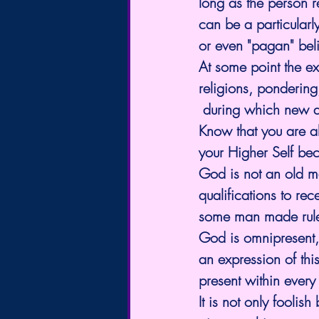
long as the person re
can be a particularly
or even "pagan" beli
At some point the e
religions, pondering
 during which new a
Know that you are a
your Higher Self beca
God is not an old m
qualifications to r
some man made rul
God is omnipresent,
an expression of this
present within every
It is not only fooli