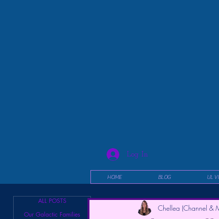
Log In
HOME
BLOG
UL V
ALL POSTS
Chellea (Channel & M
Our Galactic Families