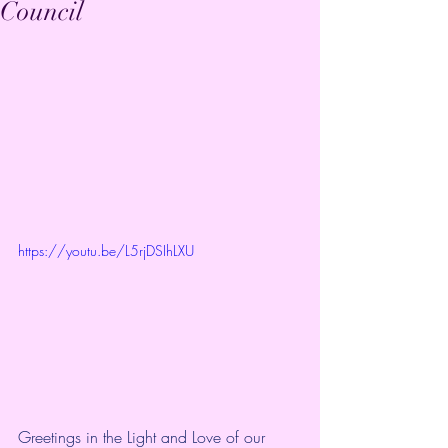
Council
https://youtu.be/L5rjDSIhLXU
Greetings in the Light and Love of our 