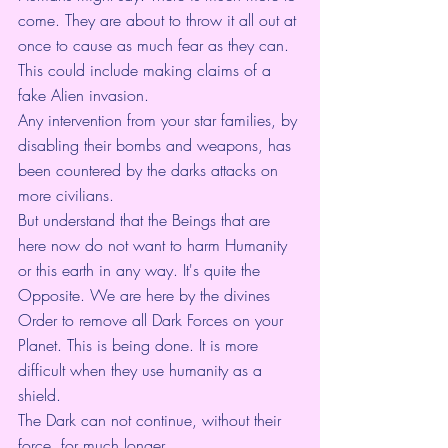
come. They are about to throw it all out at 
once to cause as much fear as they can. 
This could include making claims of a 
fake Alien invasion.
Any intervention from your star families, by 
disabling their bombs and weapons, has 
been countered by the darks attacks on 
more civilians.
But understand that the Beings that are 
here now do not want to harm Humanity 
or this earth in any way. It's quite the 
Opposite. We are here by the divines 
Order to remove all Dark Forces on your 
Planet. This is being done. It is more 
difficult when they use humanity as a 
shield.
The Dark can not continue, without their 
force, for much longer.