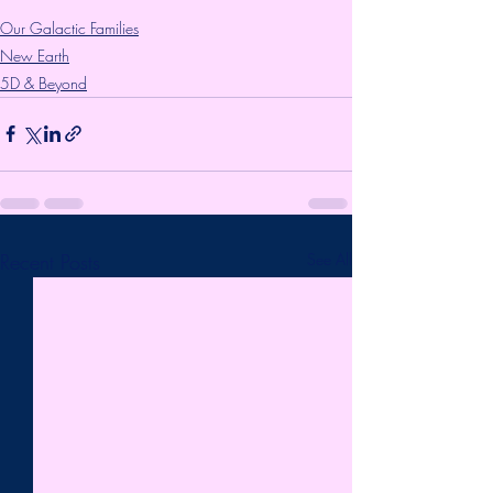
Our Galactic Families
New Earth
5D & Beyond
Recent Posts
See All