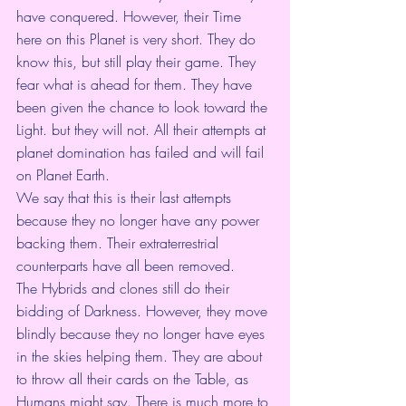
have conquered. However, their Time 
here on this Planet is very short. They do 
know this, but still play their game. They 
fear what is ahead for them. They have 
been given the chance to look toward the 
Light. but they will not. All their attempts at 
planet domination has failed and will fail 
on Planet Earth.
We say that this is their last attempts 
because they no longer have any power 
backing them. Their extraterrestrial 
counterparts have all been removed.
The Hybrids and clones still do their 
bidding of Darkness. However, they move 
blindly because they no longer have eyes 
in the skies helping them. They are about 
to throw all their cards on the Table, as 
Humans might say. There is much more to 