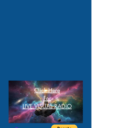
Click Here
For
LIVE VISUAL RADIO