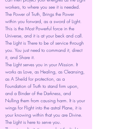
workers, to where you see it is needed.
The Power of Truth, Brings the Power 
within you forward, as a sword of Light. 
This is the Most Powerful force in the 
Universe, and it is at your beck and call. 
The Light is There to be of service through 
you. You just need to command it, direct 
it, and Share it.
The Light serves you in your Mission. It 
works as Love, as Healing, as Cleansing, 
as A Sheild for protection, as a 
Foundation of Truth to stand firm upon, 
and a Binder of the Darkness, and 
Nulling them from causing harm. It is your 
wings for Flight into the astral Plane, it is 
your knowing within that you are Divine. 
The Light is here to serve you.