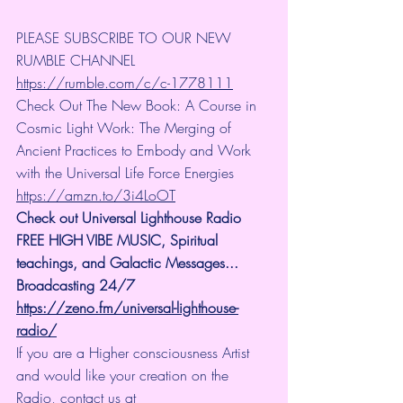
PLEASE SUBSCRIBE TO OUR NEW 
RUMBLE CHANNEL 
https://rumble.com/c/c-1778111
Check Out The New Book: A Course in 
Cosmic Light Work: The Merging of 
Ancient Practices to Embody and Work 
with the Universal Life Force Energies 
https://amzn.to/3i4LoOT
Check out Universal Lighthouse Radio 
FREE HIGH VIBE MUSIC, Spiritual 
teachings, and Galactic Messages... 
Broadcasting 24/7
https://zeno.fm/universal-lighthouse-
radio/
If you are a Higher consciousness Artist 
and would like your creation on the 
Radio, contact us at 