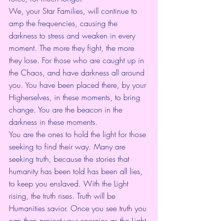
We, your Star Families, will continue to 
amp the frequencies, causing the 
darkness to stress and weaken in every 
moment. The more they fight, the more 
they lose. For those who are caught up in 
the Chaos, and have darkness all around 
you. You have been placed there, by your 
Higherselves, in these moments, to bring 
change. You are the beacon in the 
darkness in these moments.
You are the ones to hold the light for those 
seeking to find their way. Many are 
seeking truth, because the stories that 
humanity has been told has been all lies, 
to keep you enslaved. With the Light 
rising, the truth rises. Truth will be 
Humanities savior. Once you see truth you 
can then project your energies as the Light 