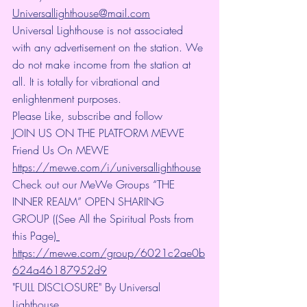
Universallighthouse@mail.com
Universal Lighthouse is not associated 
with any advertisement on the station. We 
do not make income from the station at 
all. It is totally for vibrational and 
enlightenment purposes.
Please Like, subscribe and follow
JOIN US ON THE PLATFORM MEWE 
Friend Us On MEWE 
https://mewe.com/i/universallighthouse
Check out our MeWe Groups “THE 
INNER REALM” OPEN SHARING 
GROUP ((See All the Spiritual Posts from 
this Page)
https://mewe.com/group/6021c2ae0b
624a46187952d9
"FULL DISCLOSURE" By Universal 
Lighthouse 