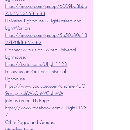
https://mewe.com/group/6009bb8bbb
73327536581e83
Universal Lighthouse ~ Lightworkers and 
LightWarriors 
https://mewe.com/group/5b50e80a13
27f70fd8859e82
Connect with us on Twitter: Universal 
Lighthouse: 
https://twitter.com/ULight1123
Follow us on Youtube: Universal 
Lighthouse 
https://www.youtube.com/channel/UC
9oszg-_xoIrWyQhWCafhWA
Join us on our FB Page 
https://www.facebook.com/ULight1123
/
Other Pages and Groups.
Goddess Heart~ 