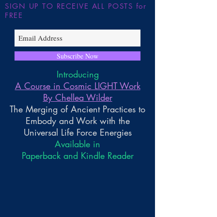
SIGN UP TO RECEIVE ALL POSTS for
FREE
Subscribe Now
Introducing
A Course in Cosmic LIGHT Work
By Chellea Wilder
The Merging of Ancient Practices to
Embody and Work with the
Universal Life Force Energies
Available in
Paperback and Kindle Reader