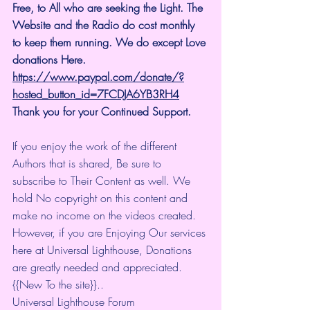
Free, to All who are seeking the Light. The 
Website and the Radio do cost monthly 
to keep them running. We do except Love 
donations Here.
https://www.paypal.com/donate/?
hosted_button_id=7FCDJA6YB3RH4
Thank you for your Continued Support.
If you enjoy the work of the different 
Authors that is shared, Be sure to 
subscribe to Their Content as well. We 
hold No copyright on this content and 
make no income on the videos created.
However, if you are Enjoying Our services 
here at Universal Lighthouse, Donations 
are greatly needed and appreciated.
{{New To the site}}..
Universal Lighthouse Forum