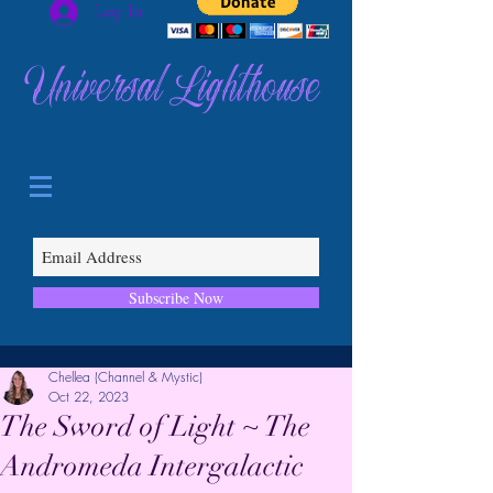
Log In
Universal Lighthouse
Subscribe Now
Chellea (Channel & Mystic)
Oct 22, 2023
The Sword of Light ~ The
Andromeda Intergalactic