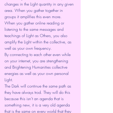
changes in the Light quantity in any given 
area. When you gather together in 
groups it amplifies this even more.
When you gather online reading or 
listening to the same messages and 
teachings of Light as Others, you also 
amplify the Light within the collective, as 
well as your own frequency.
By connecting to each other even while 
on your internet, you are strengthening 
and Brightening Humanities collective 
energies as well as your own personal 
Light.
The Dark will continue the same path as 
they have always trod. They will do this 
because this isn't an agenda that is 
something new, it is a very old agenda 
that is the same on every world that they 