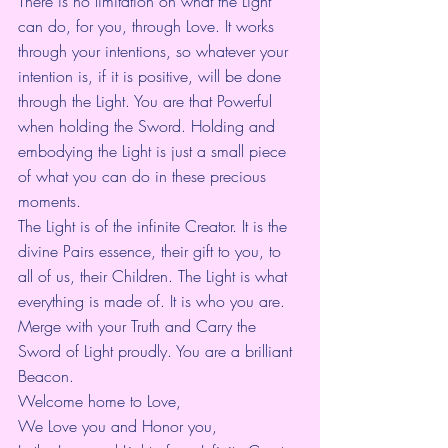
There is no limitation on what the Light 
can do, for you, through Love. It works 
through your intentions, so whatever your 
intention is, if it is positive, will be done 
through the Light. You are that Powerful 
when holding the Sword. Holding and 
embodying the Light is just a small piece 
of what you can do in these precious 
moments.
The Light is of the infinite Creator. It is the 
divine Pairs essence, their gift to you, to 
all of us, their Children. The Light is what 
everything is made of. It is who you are. 
Merge with your Truth and Carry the 
Sword of Light proudly. You are a brilliant 
Beacon.
Welcome home to Love,
We Love you and Honor you,