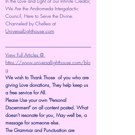
In the Love and Light of our Infinite Creator,
We Are the Andromeda Intergalactic 
Council, Here to Serve the Divine.
Channeled by Chellea at 
UniversalLighthouse.com
View Full Articles @ 
https://www.universallighthouse.com/blo
g
We wish to Thank Those  of you who are 
giving Love donations, They help keep us 
a free service for All.
Please Use your own "Personal 
Discernment" on all content posted. What 
doesn’t resonate for you, May well be, a 
message for someone else.
The Grammar and Punctuation are 