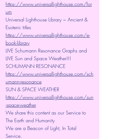
https://www.universallighthouse.com/for
um
Universal Lighthouse Library ~ Ancient & 
Esoteric titles
https://www.universallighthouse.com/e-
book-library
LIVE Schumann Resonance Graphs and 
LIVE Sun and Space Weather!!!
SCHUMANN RESONANCE
https://www.universallighthouse.com/sch
umann-resonance
SUN & SPACE WEATHER
https://www.universallighthouse.com/sun
-space-weather
We share this content as our Service to 
The Earth and Humanity
We are a Beacon of Light, In Total 
Service.