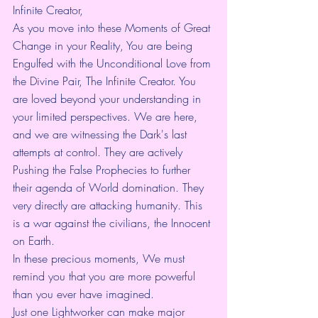
Infinite Creator,
As you move into these Moments of Great 
Change in your Reality, You are being 
Engulfed with the Unconditional Love from 
the Divine Pair, The Infinite Creator. You 
are loved beyond your understanding in 
your limited perspectives. We are here, 
and we are witnessing the Dark's last 
attempts at control. They are actively 
Pushing the False Prophecies to further 
their agenda of World domination. They 
very directly are attacking humanity. This 
is a war against the civilians, the Innocent 
on Earth.
In these precious moments, We must 
remind you that you are more powerful 
than you ever have imagined.
Just one Lightworker can make major 