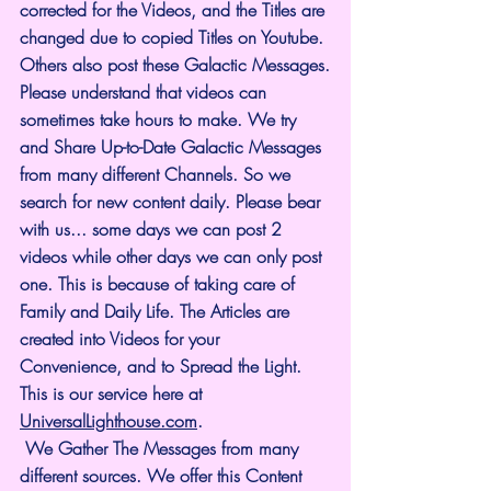
corrected for the Videos, and the Titles are 
changed due to copied Titles on Youtube. 
Others also post these Galactic Messages.
Please understand that videos can 
sometimes take hours to make. We try 
and Share Up-to-Date Galactic Messages 
from many different Channels. So we 
search for new content daily. Please bear 
with us... some days we can post 2 
videos while other days we can only post 
one. This is because of taking care of 
Family and Daily Life. The Articles are 
created into Videos for your 
Convenience, and to Spread the Light. 
This is our service here at 
UniversalLighthouse.com
.
 We Gather The Messages from many 
different sources. We offer this Content 