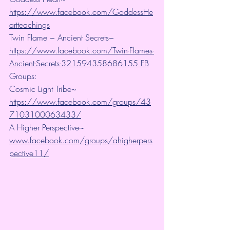
https://www.facebook.com/GoddessHe
artteachings
Twin Flame ~ Ancient Secrets~ 
https://www.facebook.com/Twin-Flames-
Ancient-Secrets-321594358686155 FB
Groups:
Cosmic Light Tribe~ 
https://www.facebook.com/groups/43
7103100063433/
A Higher Perspective~ 
www.facebook.com/groups/ahigherpers
pective11/