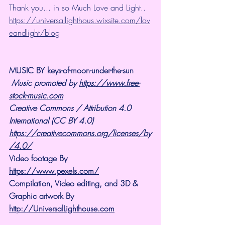
Thank you... in so Much Love and Light.. 
https://universallighthous.wixsite.com/lov
eandlight/blog
MUSIC BY keys-of-moon-under-the-sun
Music promoted by 
https://www.free-
stock-music.com
Creative Commons / Attribution 4.0 
International (CC BY 4.0)
https://creativecommons.org/licenses/by
/4.0/
Video footage By 
https://www.pexels.com/
Compilation, Video editing, and 3D & 
Graphic artwork By 
http://UniversalLighthouse.com