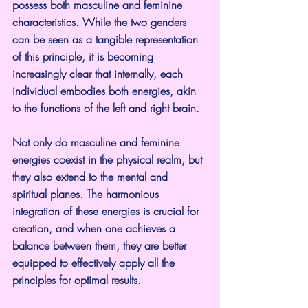
possess both masculine and feminine 
characteristics. While the two genders 
can be seen as a tangible representation 
of this principle, it is becoming 
increasingly clear that internally, each 
individual embodies both energies, akin 
to the functions of the left and right brain.
Not only do masculine and feminine 
energies coexist in the physical realm, but 
they also extend to the mental and 
spiritual planes. The harmonious 
integration of these energies is crucial for 
creation, and when one achieves a 
balance between them, they are better 
equipped to effectively apply all the 
principles for optimal results.