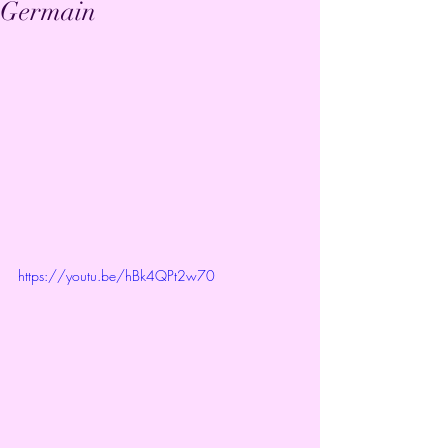
Germain
https://youtu.be/hBk4QPt2w70