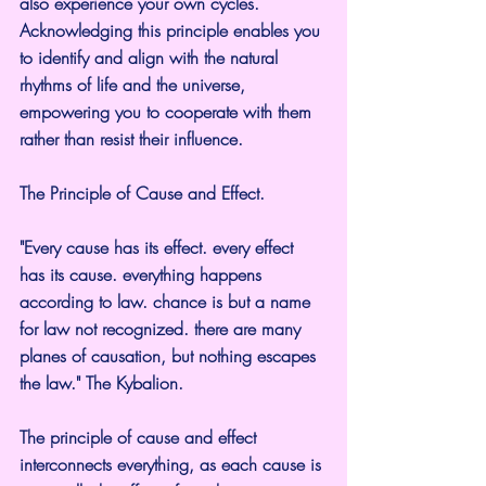
also experience your own cycles. 
Acknowledging this principle enables you 
to identify and align with the natural 
rhythms of life and the universe, 
empowering you to cooperate with them 
rather than resist their influence.
The Principle of Cause and Effect.
"Every cause has its effect. every effect 
has its cause. everything happens 
according to law. chance is but a name 
for law not recognized. there are many 
planes of causation, but nothing escapes 
the law." The Kybalion.
The principle of cause and effect 
interconnects everything, as each cause is 