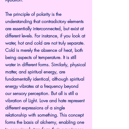
The principle of polarity is the 
understanding that contradictory elements 
are essentially interconnected, but exist at 
different levels. For instance, if you look at 
water, hot and cold are not truly separate. 
Cold is merely the absence of heat, both 
being aspects of temperature. It is still 
water in different forms. Similarly, physical 
matter, and spiritual energy, are 
fundamentally identical, although spiritual 
energy vibrates at a frequency beyond 
our sensory perception. But all is still a 
vibration of Light. Love and hate represent 
different expressions of a single 
relationship with something. This concept 
forms the basis of alchemy, enabling one 