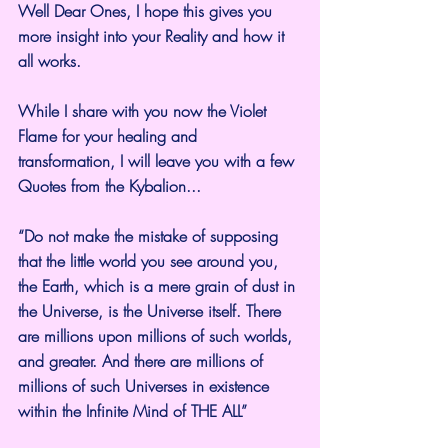
Well Dear Ones, I hope this gives you 
more insight into your Reality and how it 
all works.
While I share with you now the Violet 
Flame for your healing and 
transformation, I will leave you with a few 
Quotes from the Kybalion...
“Do not make the mistake of supposing 
that the little world you see around you, 
the Earth, which is a mere grain of dust in 
the Universe, is the Universe itself. There 
are millions upon millions of such worlds, 
and greater. And there are millions of 
millions of such Universes in existence 
within the Infinite Mind of THE ALL”