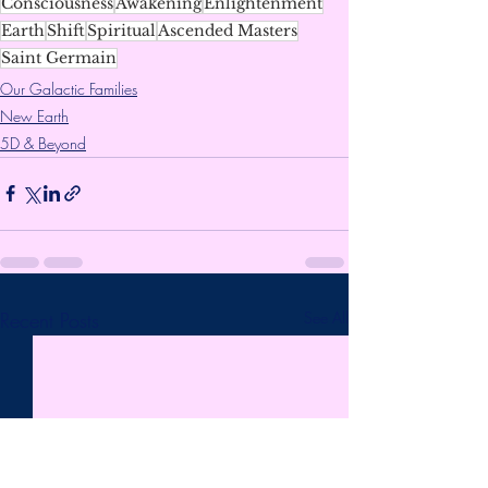
Consciousness
Awakening
Enlightenment
Earth
Shift
Spiritual
Ascended Masters
Saint Germain
Our Galactic Families
New Earth
5D & Beyond
Recent Posts
See All