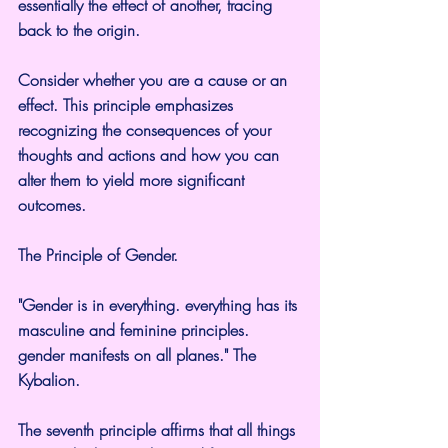
essentially the effect of another, tracing 
back to the origin.
Consider whether you are a cause or an 
effect. This principle emphasizes 
recognizing the consequences of your 
thoughts and actions and how you can 
alter them to yield more significant 
outcomes.
The Principle of Gender.
"Gender is in everything. everything has its 
masculine and feminine principles. 
gender manifests on all planes." The 
Kybalion.
The seventh principle affirms that all things 