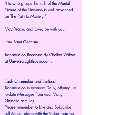
“He who grasps the truth of the Mental 
Nature of the Universe is well advanced 
on The Path to Mastery.”
May Peace, and Love, be with you.
I am Saint Germain.
Transmission Received By Chellea Wilder 
at 
UniversalLighthouse.com
.
Each Channeled and Scribed 
Transmission is received Daily, offering up-
to-date Messages from your Many 
Galactic Families.
Please remember to Like and Subscribe. 
Full Article, along with the Video, can be 