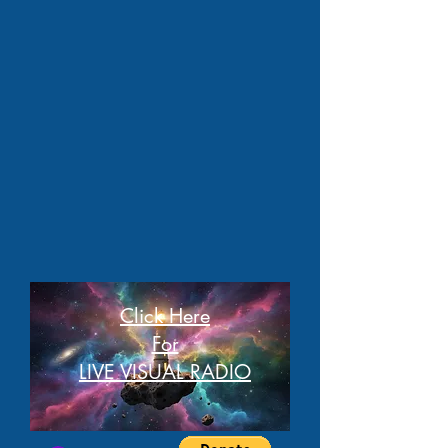
Click Here
For
LIVE VISUAL RADIO