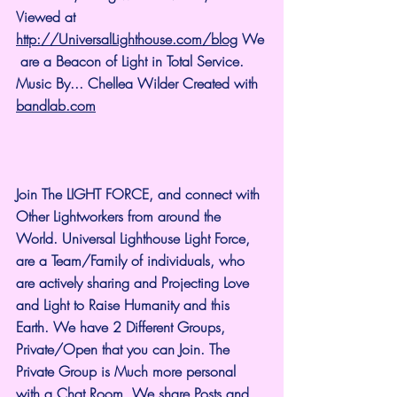
Viewed at 
http://UniversalLighthouse.com/blog
 We
 are a Beacon of Light in Total Service.
Music By... Chellea Wilder Created with 
bandlab.com
Join The LIGHT FORCE, and connect with 
Other Lightworkers from around the 
World. Universal Lighthouse Light Force, 
are a Team/Family of individuals, who 
are actively sharing and Projecting Love 
and Light to Raise Humanity and this 
Earth. We have 2 Different Groups, 
Private/Open that you can Join. The 
Private Group is Much more personal 
with a Chat Room. We share Posts and 