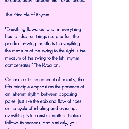
to consciously transform their experiences.
The Principle of Rhythm.
"Everything flows, out and in. everything 
has its tides. all things rise and fall. the 
pendulum-swing manifests in everything. 
the measure of the swing to the right is the 
measure of the swing to the left. rhythm 
compensates." The Kybalion.
Connected to the concept of polarity, the 
fifth principle emphasizes the presence of 
an inherent rhythm between opposing 
poles. Just like the ebb and flow of tides 
or the cycle of inhaling and exhaling, 
everything is in constant motion. Nature 
follows its seasons, and similarly, you 