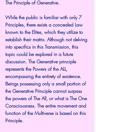
The Principle of Generative.
While the public is familiar with only 7 
Principles, there exists a concealed Law 
known to the Elites, which they utilize to 
establish their matrix. Although not delving 
into specifics in this Transmission, this 
topic could be explored in a future 
discussion. The Generative principle 
represents the Powers of the ALL, 
encompassing the entirety of existence. 
Beings possessing only a small portion of 
the Generative Principle cannot surpass 
the powers of The All, or what is The One 
Consciousness. The entire movement and 
function of the Multiverse is based on this 
Principle.