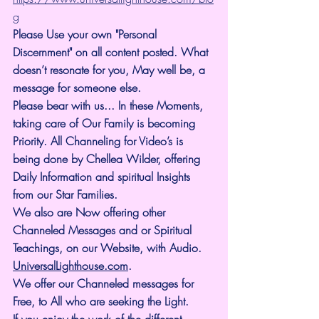
g
Please Use your own "Personal 
Discernment" on all content posted. What 
doesn’t resonate for you, May well be, a 
message for someone else.
Please bear with us... In these Moments, 
taking care of Our Family is becoming 
Priority. All Channeling for Video’s is 
being done by Chellea Wilder, offering 
Daily Information and spiritual Insights 
from our Star Families.
We also are Now offering other 
Channeled Messages and or Spiritual 
Teachings, on our Website, with Audio. 
UniversalLighthouse.com
.
We offer our Channeled messages for 
Free, to All who are seeking the Light. 
If you enjoy the work of the different 