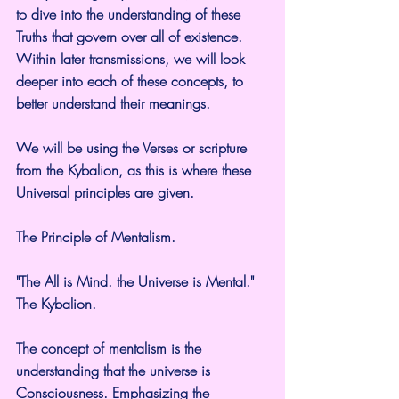
to dive into the understanding of these 
Truths that govern over all of existence. 
Within later transmissions, we will look 
deeper into each of these concepts, to 
better understand their meanings.
We will be using the Verses or scripture 
from the Kybalion, as this is where these 
Universal principles are given.
The Principle of Mentalism.
"The All is Mind. the Universe is Mental." 
The Kybalion.
The concept of mentalism is the 
understanding that the universe is 
Consciousness. Emphasizing the 