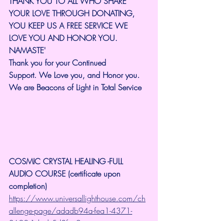
THANK YOU TO ALL WHO SHARE 
YOUR LOVE THROUGH DONATING, 
YOU KEEP US A FREE SERVICE WE 
LOVE YOU AND HONOR YOU. 
NAMASTE'
Thank you for your Continued 
Support.
We Love you, and Honor you. 
We are Beacons of Light in Total Service
COSMIC CRYSTAL HEALING -FULL 
AUDIO COURSE (certificate upon 
completion)
https://www.universallighthouse.com/ch
allenge-page/adadb94a-fea1-4371-