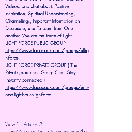
Videos, and chat about, Positive 
Inspiration, Spiritual Understanding, 
Channelings, Important Information on 
Disclosure, and To Learn from One 
another. We are the Force of Light.
LIGHT FORCE PUBLIC GROUP
https://www.facebook.com/groups/ullig
htforce
LIGHT FORCE PRIVATE GROUP ( The 
Private group has Group Chat. Stay 
instantly connected )
https://www.facebook.com/groups/univ
ersallighthouselightforce
View Full Articles @ 
https://www.universallighthouse.com/blo