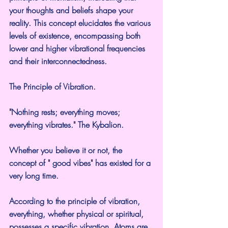
your thoughts and beliefs shape your 
reality. This concept elucidates the various 
levels of existence, encompassing both 
lower and higher vibrational frequencies 
and their interconnectedness.
The Principle of Vibration.
"Nothing rests; everything moves; 
everything vibrates." The Kybalion.
Whether you believe it or not, the 
concept of " good vibes" has existed for a 
very long time.
According to the principle of vibration, 
everything, whether physical or spiritual, 
possesses a specific vibration. Atoms are 