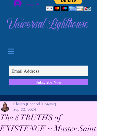
Log In
Universal Lighthouse
Subscribe Now
Chellea (Channel & Mystic)
Sep 30, 2024
The 8 TRUTHS of
EXISTENCE ~ Master Saint