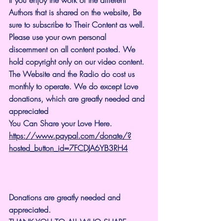
Authors that is shared on the website, Be 
sure to subscribe to Their Content as well. 
Please use your own personal 
discernment on all content posted. We 
hold copyright only on our video content.
The Website and the Radio do cost us 
monthly to operate. We do except Love 
donations, which are greatly needed and 
appreciated
You Can Share your Love Here.
https://www.paypal.com/donate/?
hosted_button_id=7FCDJA6YB3RH4
Donations are greatly needed and 
appreciated.