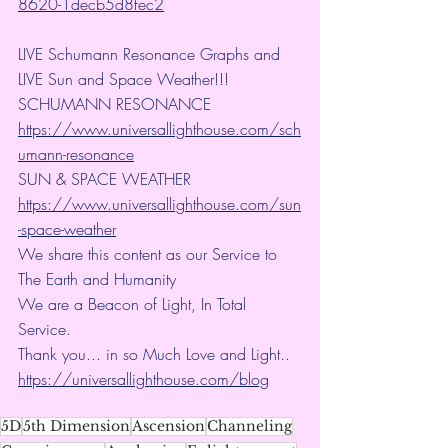
8620-1decb5d8fec2
LIVE Schumann Resonance Graphs and 
LIVE Sun and Space Weather!!!
SCHUMANN RESONANCE
https://www.universallighthouse.com/sch
umann-resonance
SUN & SPACE WEATHER
https://www.universallighthouse.com/sun
-space-weather
We share this content as our Service to 
The Earth and Humanity
We are a Beacon of Light, In Total 
Service.
Thank you... in so Much Love and Light.. 
https://universallighthouse.com/blog
5D
5th Dimension
Ascension
Channeling