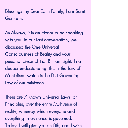
Blessings my Dear Earth Family, I am Saint 
Germain.
As Always, it is an Honor to be speaking 
with you. In our Last conversation, we 
discussed the One Universal 
Consciousness of Reality and your 
personal piece of that Brilliant Light. In a 
deeper understanding, this is the Law of 
Mentalism, which is the First Governing 
Law of our existence.
There are 7 known Universal Laws, or 
Principles, over the entire Multiverse of 
reality, whereby which everyone and 
everything in existence is governed. 
Today, I will give you an 8th, and I wish 