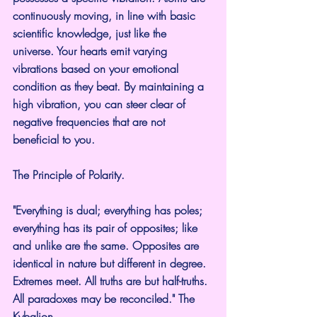
continuously moving, in line with basic 
scientific knowledge, just like the 
universe. Your hearts emit varying 
vibrations based on your emotional 
condition as they beat. By maintaining a 
high vibration, you can steer clear of 
negative frequencies that are not 
beneficial to you.
The Principle of Polarity.
"Everything is dual; everything has poles; 
everything has its pair of opposites; like 
and unlike are the same. Opposites are 
identical in nature but different in degree. 
Extremes meet. All truths are but half-truths. 
All paradoxes may be reconciled." The 
Kybalion.