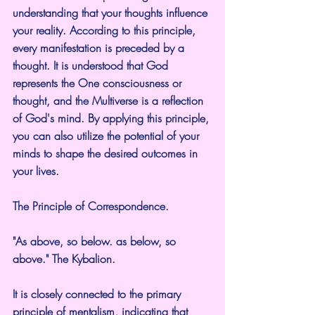
understanding that your thoughts influence 
your reality. According to this principle, 
every manifestation is preceded by a 
thought. It is understood that God 
represents the One consciousness or 
thought, and the Multiverse is a reflection 
of God's mind. By applying this principle, 
you can also utilize the potential of your 
minds to shape the desired outcomes in 
your lives.
The Principle of Correspondence.
"As above, so below. as below, so 
above." The Kybalion.
It is closely connected to the primary 
principle of mentalism, indicating that 