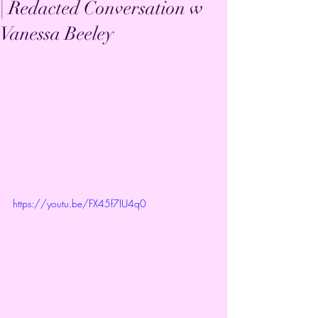
| Redacted Conversation w
Vanessa Beeley
https://youtu.be/FX45f7IU4q0