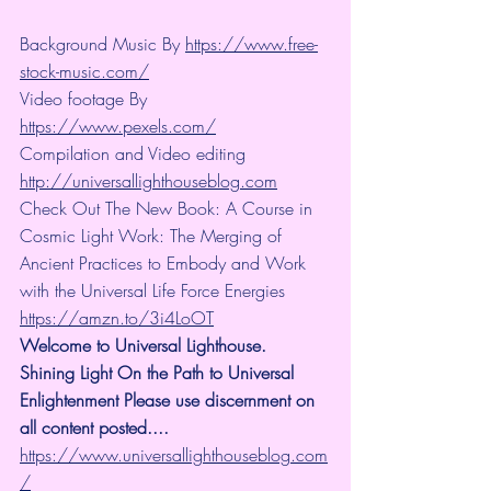
Background Music By 
https://www.free-
stock-music.com/
Video footage By 
https://www.pexels.com/
Compilation and Video editing 
http://universallighthouseblog.com
Check Out The New Book: A Course in 
Cosmic Light Work: The Merging of 
Ancient Practices to Embody and Work 
with the Universal Life Force Energies 
https://amzn.to/3i4LoOT
Welcome to Universal Lighthouse. 
Shining Light On the Path to Universal 
Enlightenment Please use discernment on 
all content posted.... 
https://www.universallighthouseblog.com
/