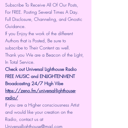
Subscribe To Receive All Of Our Posts, 
For FREE. Posting Several Times A Day. 
Full Disclosure, Channeling, and Gnostic 
Guidance.
If you Enjoy the work of the different 
Authors that is Posted, Be sure to 
subscribe to Their Content as well.
Thank you We are a Beacon of the Light, 
In Total Service.
Check out Universal Lighthouse Radio 
FREE MUSIC and ENLIGHTENMENT 
Broadcasting 24/7 High Vibe
https://zeno.fm/universal-lighthouse-
radio/
If you are a Higher consciousness Artist 
and would like your creation on the 
Radio, contact us at 
Universallighthouse@mail.com