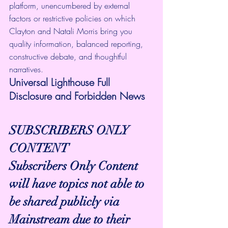
platform, unencumbered by external 
factors or restrictive policies on which 
Clayton and Natali Morris bring you 
quality information, balanced reporting, 
constructive debate, and thoughtful 
narratives.
Universal Lighthouse Full 
Disclosure and Forbidden News
SUBSCRIBERS ONLY 
CONTENT
Subscribers Only Content 
will have topics not able to 
be shared publicly via 
Mainstream due to their 