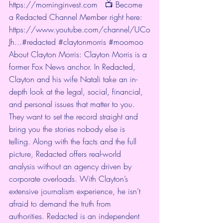
https://morninginvest.com
   📺 Become 
a Redacted Channel Member right here: 
https://www.youtube.com/channel/UCo
Jh...
#redacted
#claytonmorris
#moomoo
About Clayton Morris: Clayton Morris is a 
former Fox News anchor. In Redacted, 
Clayton and his wife Natali take an in-
depth look at the legal, social, financial, 
and personal issues that matter to you. 
They want to set the record straight and 
bring you the stories nobody else is 
telling. Along with the facts and the full 
picture, Redacted offers real-world 
analysis without an agency driven by 
corporate overloads. With Clayton’s 
extensive journalism experience, he isn’t 
afraid to demand the truth from 
authorities. Redacted is an independent 