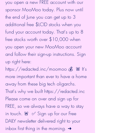
you open a new FREE account with our 
sponsor MooMoo today. Plus now until 
the end of June you can get up to 3 
additional free $LCID stocks when you 
fund your account today. That's up to 8 
free stocks worth over $10,000 when 
you open your new MooMoo account 
and follow their sign-up instructions. Sign 
up right here: 
https://redacted.inc/moomoo
 💰  🚨 It's 
more important than ever to have a home 
away from these big tech oligarchs. 
That's why we built 
https://redacted.inc
Please come on over and sign up for 
FREE, so we always have a way to stay 
in touch. 🚨  ✅ Sign up for our Free 
DAILY newsletter delivered right to your 
inbox first thing in the morning. ➜ 