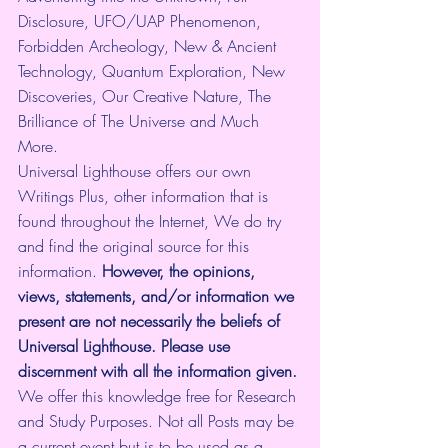
Disclosure, UFO/UAP Phenomenon, 
Forbidden Archeology, New & Ancient 
Technology, Quantum Exploration, New 
Discoveries, Our Creative Nature, The 
Brilliance of The Universe and Much 
More.
Universal Lighthouse offers our own 
Writings Plus, other information that is 
found throughout the Internet, We do try 
and find the original source for this 
information.
 However, the opinions, 
views, statements, and/or information we 
present are not necessarily the beliefs of 
Universal Lighthouse. Please use 
discernment with all the information given.
We offer this knowledge free for Research 
and Study Purposes. Not all Posts may be 
a current event but is to be used as a 