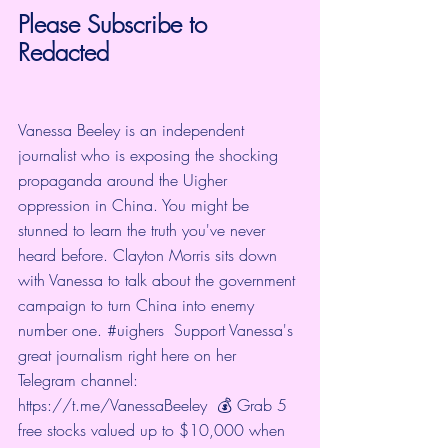
Please Subscribe to 
Redacted
Vanessa Beeley is an independent 
journalist who is exposing the shocking 
propaganda around the Uigher 
oppression in China. You might be 
stunned to learn the truth you've never 
heard before. Clayton Morris sits down 
with Vanessa to talk about the government 
campaign to turn China into enemy 
number one. 
#uighers
  Support Vanessa's 
great journalism right here on her 
Telegram channel: 
https://t.me/VanessaBeeley
  💰 Grab 5 
free stocks valued up to $10,000 when 