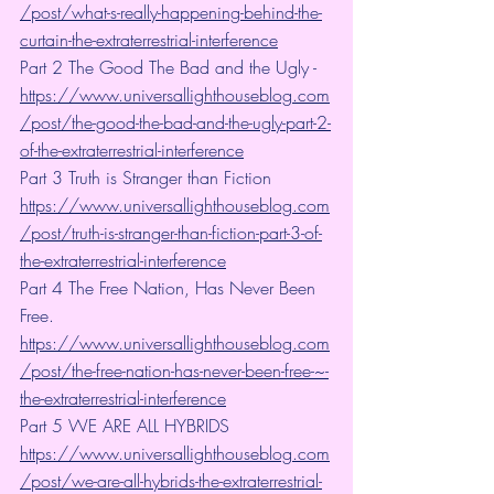
/post/what-s-really-happening-behind-the-
curtain-the-extraterrestrial-interference
Part 2 The Good The Bad and the Ugly - 
https://www.universallighthouseblog.com
/post/the-good-the-bad-and-the-ugly-part-2-
of-the-extraterrestrial-interference
Part 3 Truth is Stranger than Fiction 
https://www.universallighthouseblog.com
/post/truth-is-stranger-than-fiction-part-3-of-
the-extraterrestrial-interference
Part 4 The Free Nation, Has Never Been 
Free. 
https://www.universallighthouseblog.com
/post/the-free-nation-has-never-been-free-~-
the-extraterrestrial-interference
Part 5 WE ARE ALL HYBRIDS 
https://www.universallighthouseblog.com
/post/we-are-all-hybrids-the-extraterrestrial-