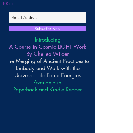
FREE
Subscribe Now
Introducing
A Course in Cosmic LIGHT Work
By Chellea Wilder
The Merging of Ancient Practices to
Embody and Work with the
Universal Life Force Energies
Available in
Paperback and Kindle Reader