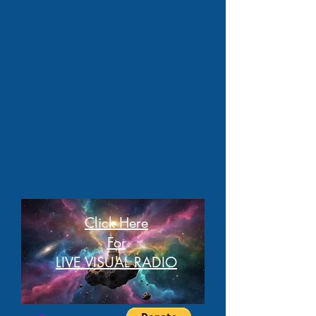
Click Here
For
LIVE VISUAL RADIO