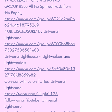
INNER REALM” OPEN SHARING 
GROUP ((See All the Spiritual Posts from 
this Page)
https://mewe.com/group/6021c2ae0b
624a46187952d9
"FULL DISCLOSURE" By Universal 
Lighthouse 
https://mewe.com/group/6009bb8bbb
73327536581e83
Universal Lighthouse ~ Lightworkers and 
LightWarriors 
https://mewe.com/group/5b50e80a13
27f70fd8859e82
Connect with us on Twitter: Universal 
Lighthouse: 
https://twitter.com/ULight1123
Follow us on Youtube: Universal 
Lighthouse 