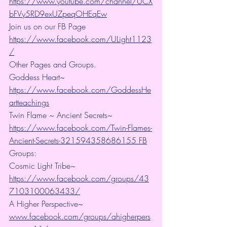
https://www.youtube.com/channel/UCX
bFVy5RD9exUZpeqOHEqEw
Join us on our FB Page 
https://www.facebook.com/ULight1123
/
Other Pages and Groups.
Goddess Heart~ 
https://www.facebook.com/GoddessHe
artteachings
Twin Flame ~ Ancient Secrets~ 
https://www.facebook.com/Twin-Flames-
Ancient-Secrets-321594358686155 FB
Groups:
Cosmic Light Tribe~ 
https://www.facebook.com/groups/43
7103100063433/
A Higher Perspective~ 
www.facebook.com/groups/ahigherpers