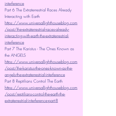
interference
Part 6 The Extraterrestrial Races Already 
Interacting with Earth 
https://www.universallighthouseblog.com
/post/the-extraterrestrial-races-already-
interacting-with-earth-the-extraterrestrial-
interference
Part 7 The Karistus - The Ones Known as 
the ANGELS 
https://www.universallighthouseblog.com
/post/the-karistus-the-ones-known-as-the-
angels-the-extraterrestrial-interference
Part 8 Reptilians Control The Earth 
https://www.universallighthouseblog.com
/post/reptilians-control-the-earth-the-
extraterrestrial-interference-part-8