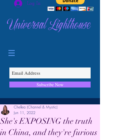
Log In
Universal Lighthouse
Subscribe Now
Chellea (Channel & Mystic)
Jun 11, 2022
She's EXPOSING the truth
in China, and they're furious