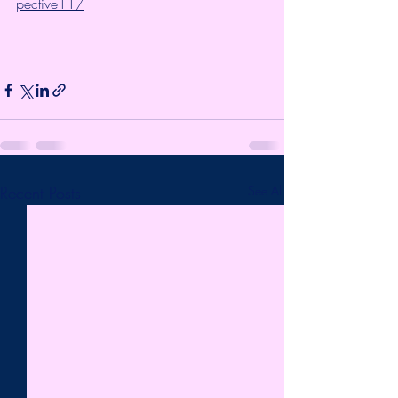
pective11/
Recent Posts
See All