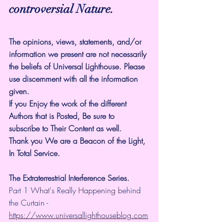
controversial Nature.
The opinions, views, statements, and/or 
information we present are not necessarily 
the beliefs of Universal Lighthouse. Please 
use discernment with all the information 
given.
If you Enjoy the work of the different 
Authors that is Posted, Be sure to 
subscribe to Their Content as well.
Thank you We are a Beacon of the Light, 
In Total Service.
The Extraterrestrial Interference Series.
Part 1 What's Really Happening behind 
the Curtain - 
https://www.universallighthouseblog.com