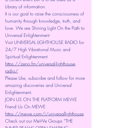
Library of information.
It is our goal to raise the consciousness of 
humanity through knowledge, truth, and 
love. We are Shining Light On the Path to 
Universal Enlightenment
Visit UNIVERSAL LIGHTHOUSE RADIO for 
24/7 High Vibrational Music and 
Spiritual Enlightenment 
https://zeno.fm/universal-lighthouse-
radio/
Please Like, subscribe and follow for more 
amazing discoveries and Universal 
Enlightenment.
JOIN US ON THE PLATFORM MEWE 
Friend Us On MEWE 
https://mewe.com/i/universallighthouse
Check out our MeWe Groups “THE 