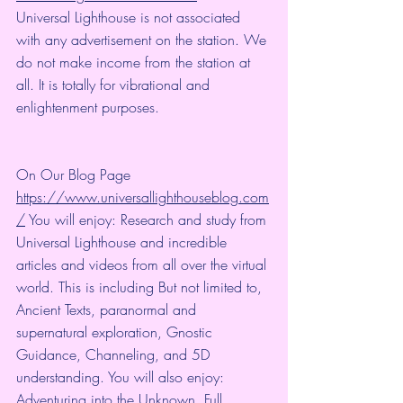
Universal Lighthouse is not associated 
with any advertisement on the station. We 
do not make income from the station at 
all. It is totally for vibrational and 
enlightenment purposes.
On Our Blog Page 
https://www.universallighthouseblog.com
/
 You will enjoy: Research and study from 
Universal Lighthouse and incredible 
articles and videos from all over the virtual 
world. This is including But not limited to, 
Ancient Texts, paranormal and 
supernatural exploration, Gnostic 
Guidance, Channeling, and 5D 
understanding. You will also enjoy: 
Adventuring into the Unknown, Full 