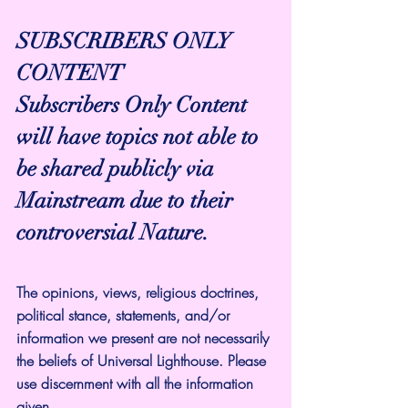
SUBSCRIBERS ONLY 
CONTENT
Subscribers Only Content 
will have topics not able to 
be shared publicly via 
Mainstream due to their 
controversial Nature.
The opinions, views, religious doctrines, 
political stance, statements, and/or 
information we present are not necessarily 
the beliefs of Universal Lighthouse. Please 
use discernment with all the information 
given.