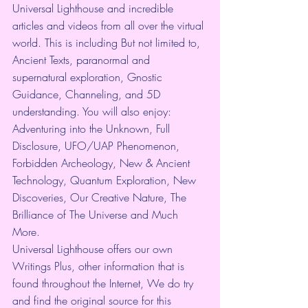
Universal Lighthouse and incredible 
articles and videos from all over the virtual 
world. This is including But not limited to, 
Ancient Texts, paranormal and 
supernatural exploration, Gnostic 
Guidance, Channeling, and 5D 
understanding. You will also enjoy: 
Adventuring into the Unknown, Full 
Disclosure, UFO/UAP Phenomenon, 
Forbidden Archeology, New & Ancient 
Technology, Quantum Exploration, New 
Discoveries, Our Creative Nature, The 
Brilliance of The Universe and Much 
More.
Universal Lighthouse offers our own 
Writings Plus, other information that is 
found throughout the Internet, We do try 
and find the original source for this 