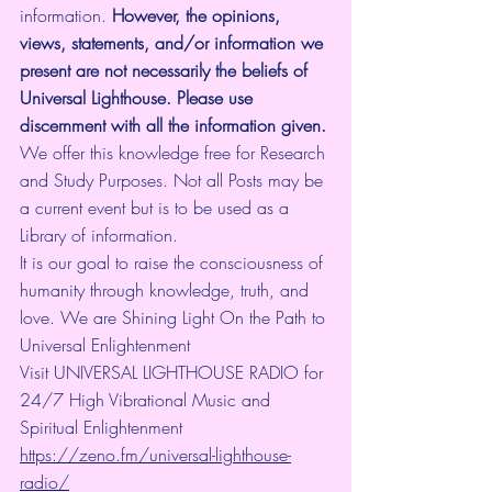
information.
 However, the opinions, 
views, statements, and/or information we 
present are not necessarily the beliefs of 
Universal Lighthouse. Please use 
discernment with all the information given.
We offer this knowledge free for Research 
and Study Purposes. Not all Posts may be 
a current event but is to be used as a 
Library of information.
It is our goal to raise the consciousness of 
humanity through knowledge, truth, and 
love. We are Shining Light On the Path to 
Universal Enlightenment
Visit UNIVERSAL LIGHTHOUSE RADIO for 
24/7 High Vibrational Music and 
Spiritual Enlightenment 
https://zeno.fm/universal-lighthouse-
radio/