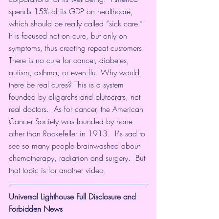
spends 15% of its GDP on healthcare, 
which should be really called “sick care.” 
It is focused not on cure, but only on 
symptoms, thus creating repeat customers. 
There is no cure for cancer, diabetes, 
autism, asthma, or even flu. Why would 
there be real cures? This is a system 
founded by oligarchs and plutocrats, not 
real doctors.  As for cancer, the American 
Cancer Society was founded by none 
other than Rockefeller in 1913.  It's sad to 
see so many people brainwashed about 
chemotherapy, radiation and surgery.  But 
that topic is for another video.
Universal Lighthouse Full Disclosure and 
Forbidden News