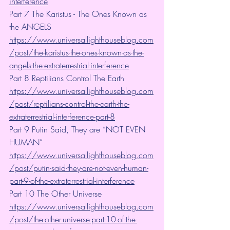
interference
Part 7 The Karistus - The Ones Known as 
the ANGELS 
https://www.universallighthouseblog.com
/post/the-karistus-the-ones-known-as-the-
angels-the-extraterrestrial-interference
Part 8 Reptilians Control The Earth 
https://www.universallighthouseblog.com
/post/reptilians-control-the-earth-the-
extraterrestrial-interference-part-8
Part 9 Putin Said, They are “NOT EVEN 
HUMAN”
https://www.universallighthouseblog.com
/post/putin-said-they-are-not-even-human-
part-9-of-the-extraterrestrial-interference
Part 10 The Other Universe  
https://www.universallighthouseblog.com
/post/the-other-universe-part-10-of-the-