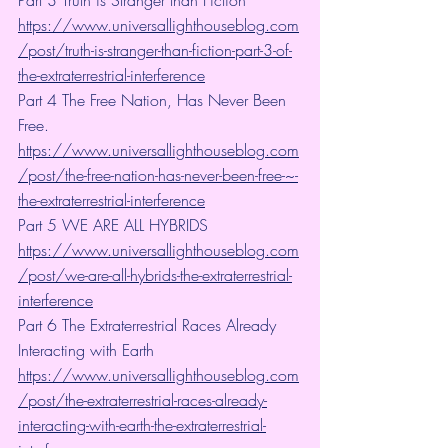
Part 3 Truth is Stranger than Fiction 
https://www.universallighthouseblog.com
/post/truth-is-stranger-than-fiction-part-3-of-
the-extraterrestrial-interference
Part 4 The Free Nation, Has Never Been 
Free. 
https://www.universallighthouseblog.com
/post/the-free-nation-has-never-been-free-~-
the-extraterrestrial-interference
Part 5 WE ARE ALL HYBRIDS 
https://www.universallighthouseblog.com
/post/we-are-all-hybrids-the-extraterrestrial-
interference
Part 6 The Extraterrestrial Races Already 
Interacting with Earth 
https://www.universallighthouseblog.com
/post/the-extraterrestrial-races-already-
interacting-with-earth-the-extraterrestrial-