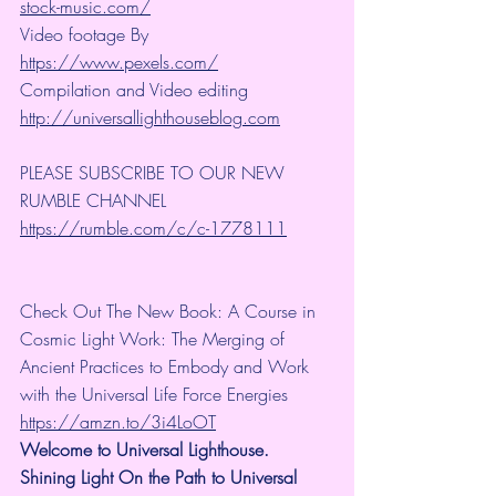
stock-music.com/
Video footage By 
https://www.pexels.com/
Compilation and Video editing 
http://universallighthouseblog.com
PLEASE SUBSCRIBE TO OUR NEW 
RUMBLE CHANNEL 
https://rumble.com/c/c-1778111
Check Out The New Book: A Course in 
Cosmic Light Work: The Merging of 
Ancient Practices to Embody and Work 
with the Universal Life Force Energies 
https://amzn.to/3i4LoOT
Welcome to Universal Lighthouse. 
Shining Light On the Path to Universal 