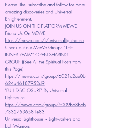
Please Like, subscribe and follow for more 
amazing discoveries and Universal 
Enlightenment.
JOIN US ON THE PLATFORM MEWE 
Friend Us On MEWE 
https://mewe.com/i/universallighthouse
Check out our MeWe Groups “THE 
INNER REALM” OPEN SHARING 
GROUP ((See All the Spiritual Posts from 
this Page)
https://mewe.com/group/6021c2ae0b
624a46187952d9
"FULL DISCLOSURE" By Universal 
Lighthouse 
https://mewe.com/group/6009bb8bbb
73327536581e83
Universal Lighthouse ~ Lightworkers and 
LightWarriors 