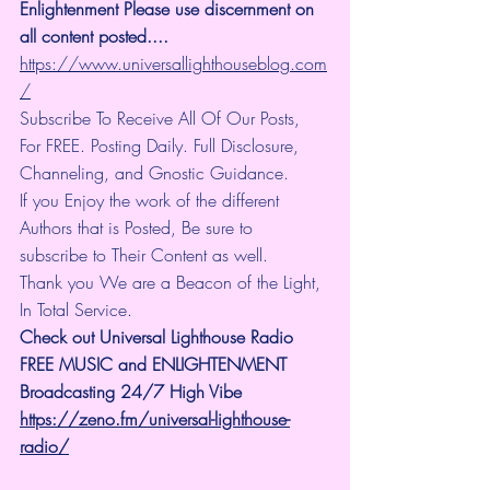
Enlightenment Please use discernment on 
all content posted.... 
https://www.universallighthouseblog.com
/
Subscribe To Receive All Of Our Posts, 
For FREE. Posting Daily. Full Disclosure, 
Channeling, and Gnostic Guidance.
If you Enjoy the work of the different 
Authors that is Posted, Be sure to 
subscribe to Their Content as well.
Thank you We are a Beacon of the Light, 
In Total Service.
Check out Universal Lighthouse Radio 
FREE MUSIC and ENLIGHTENMENT 
Broadcasting 24/7 High Vibe
https://zeno.fm/universal-lighthouse-
radio/