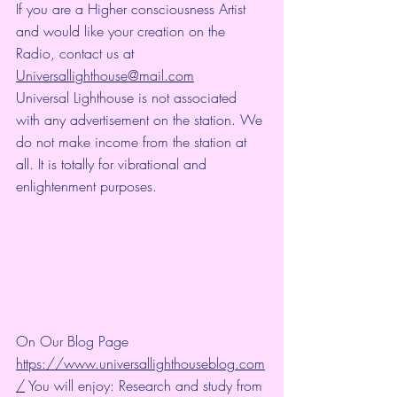
If you are a Higher consciousness Artist 
and would like your creation on the 
Radio, contact us at 
Universallighthouse@mail.com
Universal Lighthouse is not associated 
with any advertisement on the station. We 
do not make income from the station at 
all. It is totally for vibrational and 
enlightenment purposes.
On Our Blog Page 
https://www.universallighthouseblog.com
/
 You will enjoy: Research and study from 