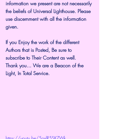
information we present are not necessarily 
the beliefs of Universal Lighthouse. Please 
use discernment with all the information 
given.
If you Enjoy the work of the different 
Authors that is Posted, Be sure to 
subscribe to Their Content as well.
Thank you... We are a Beacon of the 
Light, In Total Service.
https://youtu.be/5oxlR5SKZWk