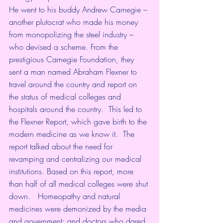
He went to his buddy Andrew Carnegie – 
another plutocrat who made his money 
from monopolizing the steel industry – 
who devised a scheme. From the 
prestigious Carnegie Foundation, they 
sent a man named Abraham Flexner to 
travel around the country and report on 
the status of medical colleges and 
hospitals around the country.  This led to 
the Flexner Report, which gave birth to the 
modern medicine as we know it.  The 
report talked about the need for 
revamping and centralizing our medical 
institutions. Based on this report, more 
than half of all medical colleges were shut 
down.   Homeopathy and natural 
medicines were demonized by the media 
and government; and doctors who dared 