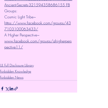
Ancient-Secrets-321594358686155 FB
Groups:
Cosmic Light Tribe~ 
https://www.facebook.com/groups/43
7103100063433/
A Higher Perspective~ 
www.facebook.com/groups/ahigherpers
pective11/
UL Full Disclosure Library
Forbidden Knowledge
Forbidden News