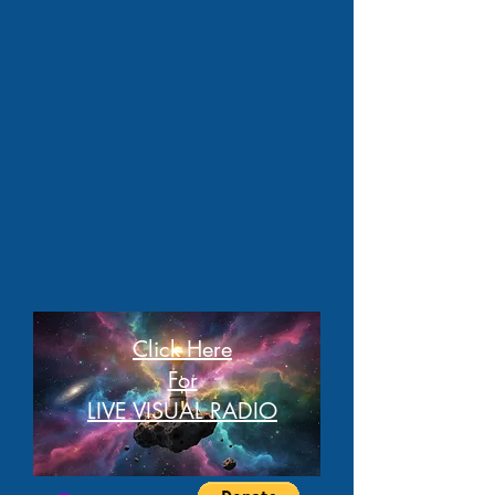
Click Here
For
LIVE VISUAL RADIO