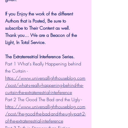
If you Enjoy the work of the different 
Authors that is Posted, Be sure to 
subscribe to Their Content as well.
Thank you... We are a Beacon of the 
Light, In Total Service.
The Extraterrestrial Interference Series.
Part 1 What's Really Happening behind 
the Curtain - 
https://www.universallighthouseblog.com
/post/what-s-really-happening-behind-the-
curtain-the-extraterrestrial-interference
Part 2 The Good The Bad and the Ugly - 
https://www.universallighthouseblog.com
/post/the-good-the-bad-and-the-ugly-part-2-
of-the-extraterrestrial-interference