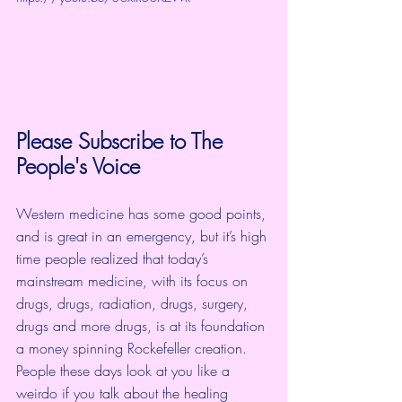
Please Subscribe to 
The 
People's Voice
Western medicine has some good points, 
and is great in an emergency, but it’s high 
time people realized that today’s 
mainstream medicine, with its focus on 
drugs, drugs, radiation, drugs, surgery, 
drugs and more drugs, is at its foundation 
a money spinning Rockefeller creation.  
People these days look at you like a 
weirdo if you talk about the healing 