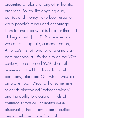
properties of plants or any other holistic 
practices. Much like anything else, 
politics and money have been used to 
warp people’s minds and encourage 
them to embrace what is bad for them.  It 
all began with John D. Rockefeller who 
was an oil magnate, a robber baron, 
America’s first billionaire, and a natural-
born monopolist.  By the turn on the 20th 
century, he controlled 90% of all oil 
refineries in the U.S. through his oil 
company, Standard Oil, which was later 
on broken up.   Around that same time, 
scientists discovered “petrochemicals” 
and the ability to create all kinds of 
chemicals from oil. Scientists were 
discovering that many pharmaceutical 
drugs could be made from oil.  