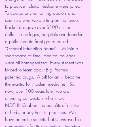
to practice holistic medicine were jailed.  
To coerce any remaining doctors and 
scientists who were sitting on the fence, 
Rockefeller gave over $100 million 
dollars to colleges, hospitals and founded 
a philanthropic front group called 
“General Education Board”.   Within a 
short space of time, medical colleges 
were all homogenized. Every student was 
forced to learn about Big Pharma 
patented drugs.  A pill for an ill became 
the mantra for modern medicine.  So 
now, over 100 years later, we are 
churning out doctors who know 
NOTHING about the benefits of nutrition 
or herbs or any holistic practices. We 
have an entire society that is enslaved to 
corporations for its well-being.  America 