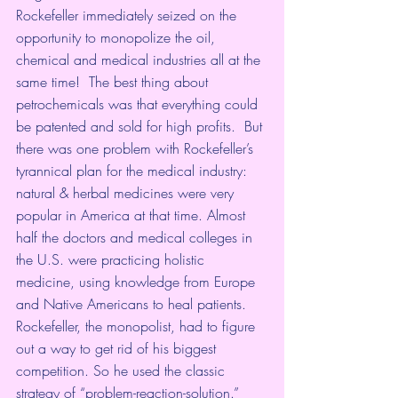
Rockefeller immediately seized on the 
opportunity to monopolize the oil, 
chemical and medical industries all at the 
same time!  The best thing about 
petrochemicals was that everything could 
be patented and sold for high profits.  But 
there was one problem with Rockefeller’s 
tyrannical plan for the medical industry: 
natural & herbal medicines were very 
popular in America at that time. Almost 
half the doctors and medical colleges in 
the U.S. were practicing holistic 
medicine, using knowledge from Europe 
and Native Americans to heal patients.  
Rockefeller, the monopolist, had to figure 
out a way to get rid of his biggest 
competition. So he used the classic 
strategy of “problem-reaction-solution.”   