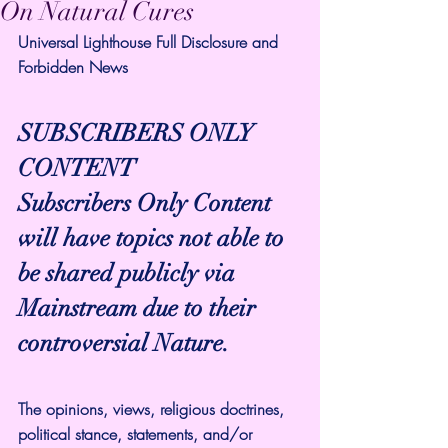
On Natural Cures
Universal Lighthouse Full Disclosure and 
Forbidden News
SUBSCRIBERS ONLY 
CONTENT
Subscribers Only Content 
will have topics not able to 
be shared publicly via 
Mainstream due to their 
controversial Nature.
The opinions, views, religious doctrines, 
political stance, statements, and/or 