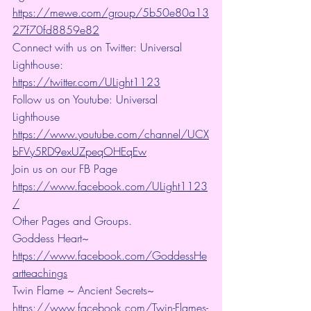
https://mewe.com/group/5b50e80a13
27f70fd8859e82
Connect with us on Twitter: Universal 
Lighthouse: 
https://twitter.com/ULight1123
Follow us on Youtube: Universal 
Lighthouse 
https://www.youtube.com/channel/UCX
bFVy5RD9exUZpeqOHEqEw
Join us on our FB Page 
https://www.facebook.com/ULight1123
/
Other Pages and Groups.
Goddess Heart~ 
https://www.facebook.com/GoddessHe
artteachings
Twin Flame ~ Ancient Secrets~ 
https://www.facebook.com/Twin-Flames-