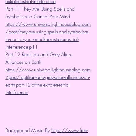
extraterrestrial-interference
Part 11 They Are Using Spells and 
Symbolism to Control Your Mind
https://www.universallighthouseblog.com
/post/they-are-using-spells-and-symbolism-
to-control-your-mind-the-extraterrestrial-
interference-p11
Part 12 Reptilian and Grey Alien 
Alliances on Earth  
https://www.universallighthouseblog.com
/post/reptilian-and-grey-alien-alliances-on-
earth-part-12-of-the-extraterrestrial-
interference
Background Music By 
https://www.free-