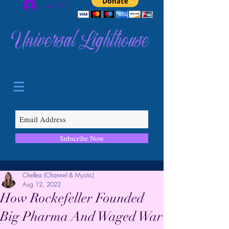
Log In
Universal Lighthouse
Subscribe Now
Chellea (Channel & Mystic)
Aug 12, 2022
How Rockefeller Founded
Big Pharma And Waged War