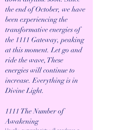
the end of October, we have 
been experiencing the 
transformative energies of 
the 1111 Gateway, peaking 
at this moment. Let go and 
ride the wave, These 
energies will continue to 
increase. Everything is in 
Divine Light.
1111 The Number of 
Awakening
Usually, numerologists will condense a 