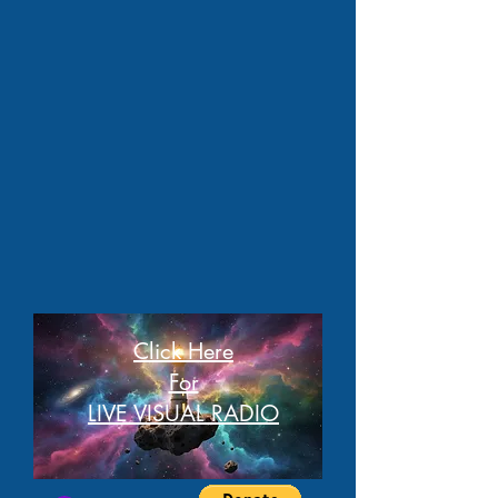
Click Here
For
LIVE VISUAL RADIO