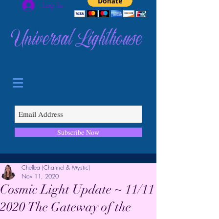
Log In
Universal Lighthouse
Subscribe Now
Chellea (Channel & Mystic)
Nov 11, 2020
Cosmic Light Update ~ 11/11
2020 The Gateway of the