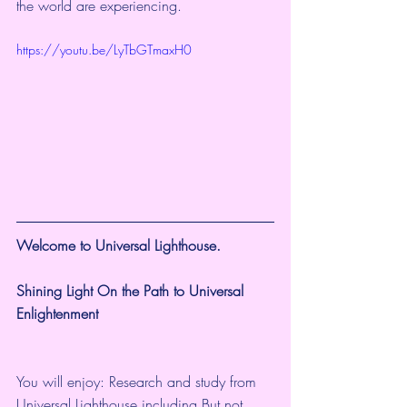
the world are experiencing. 
https://youtu.be/LyTbGTmaxH0
Welcome to Universal Lighthouse.
Shining Light On the Path to Universal 
Enlightenment
You will enjoy: Research and study from 
Universal Lighthouse including But not 