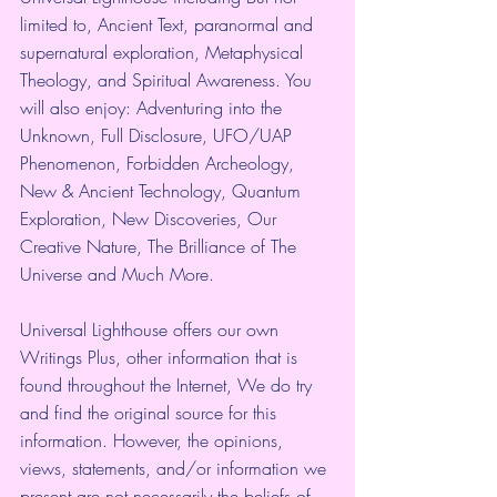
limited to, Ancient Text, paranormal and 
supernatural exploration, Metaphysical 
Theology, and Spiritual Awareness. You 
will also enjoy: Adventuring into the 
Unknown, Full Disclosure, UFO/UAP 
Phenomenon, Forbidden Archeology, 
New & Ancient Technology, Quantum 
Exploration, New Discoveries, Our 
Creative Nature, The Brilliance of The 
Universe and Much More. 
Universal Lighthouse offers our own 
Writings Plus, other information that is 
found throughout the Internet, We do try 
and find the original source for this 
information. However, the opinions, 
views, statements, and/or information we 
present are not necessarily the beliefs of 