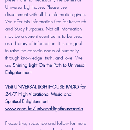
Universal Lighthouse. Please use 
discernment with all the information given. 
We offer this information free for Research 
and Study Purposes. Not all information 
may be a current event but is to be used 
as a Library of information. It is our goal 
to raise the consciousness of humanity 
through knowledge, truth, and love. We 
are 
Shining Light On the Path to Universal 
Enlightenment
Visit UNIVERSAL LIGHTHOUSE RADIO for 
24/7 High Vibrational Music and 
Spiritual Enlightenment
www.zeno.fm/universal-lighthouse-radio
Please Like, subscribe and follow for more 