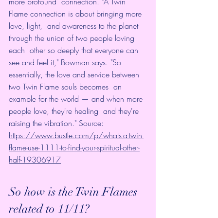
more profound  connection. "A Twin 
Flame connection is about bringing more 
love, light,  and awareness to the planet 
through the union of two people loving 
each  other so deeply that everyone can 
see and feel it," Bowman says. "So  
essentially, the love and service between 
two Twin Flame souls becomes  an 
example for the world — and when more 
people love, they're healing  and they're 
raising the vibration." Source: 
https://www.bustle.com/p/whats-a-twin-
flame-use-1111-to-find-your-spiritual-other-
half-19306917
So how is the Twin Flames 
related to 11/11? 