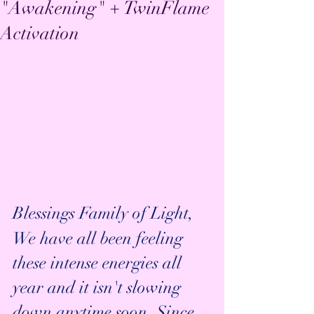
"Awakening" + TwinFlame
Activation
Blessings Family of Light,
We have all been feeling 
these intense energies all 
year and it isn't slowing 
down anytime soon. Since 