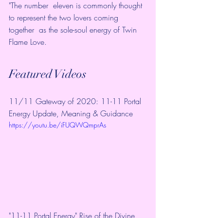
"The number  eleven is commonly thought 
to represent the two lovers coming 
together  as the sole-soul energy of Twin 
Flame Love.
Featured Videos
11/11 Gateway of 2020: 11-11 Portal 
Energy Update, Meaning & Guidance
https://youtu.be/iFUQWQmprAs
"11-11 Portal Energy" Rise of the Divine 