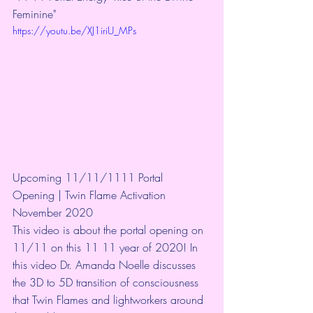
Feminine"  
https://youtu.be/XJ1iriU_MPs
Upcoming 11/11/1111 Portal 
Opening | Twin Flame Activation 
November 2020
This video is about the portal opening on 
11/11 on this 11 11 year of 2020! In 
this video Dr. Amanda Noelle discusses 
the 3D to 5D transition of consciousness 
that Twin Flames and lightworkers around 