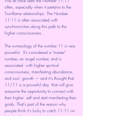
We all have seen the Number 11:11 
often, especially when it pertains to the 
Twinflame relationships. The Number 
11:11 is often associated with 
synchronicities along this path to the 
higher consciousness.
The numerology of 
the number 11 is very 
powerful
:  It's considered a "master" 
number, an angel number, and is 
associated  with higher spiritual 
consciousness, manifesting abundance, 
and soul  growth — and it's thought that 
11/11 is a powerful day
  that will give 
everyone the opportunity to connect with 
their higher  self and start manifesting their 
goals. That's part of the reason why  
people think it's lucky to catch 11:11 on 