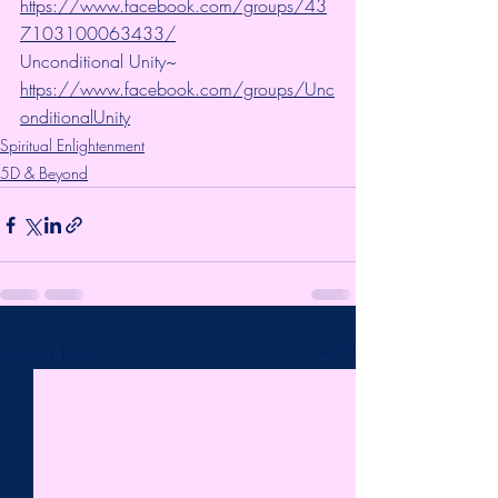
https://www.facebook.com/groups/43
7103100063433/
Unconditional Unity~ 
https://www.facebook.com/groups/Unc
onditionalUnity
Spiritual Enlightenment
5D & Beyond
Recent Posts
See All