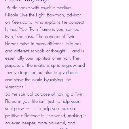
 Bustle spoke with 
psychic medium 
Nicole (Live the Light) Bowman
, advisor 
on 
Keen.com
,  who explains the concept 
further. "Your Twin Flame is your spiritual  
twin," she says. "The concept of Twin 
Flames exists in many different  religions 
and different schools of thought ... and is 
essentially your  spiritual other half. The 
purpose of the relationship is to grow and 
 evolve together, but also to give back 
and serve the world by raising  the 
vibrations."
So the spiritual purpose of having a Twin 
Flame in your life isn't just  to help your 
soul grow — it's to help you make a 
positive difference in  the world, making it 
an even deeper, more powerful, and 