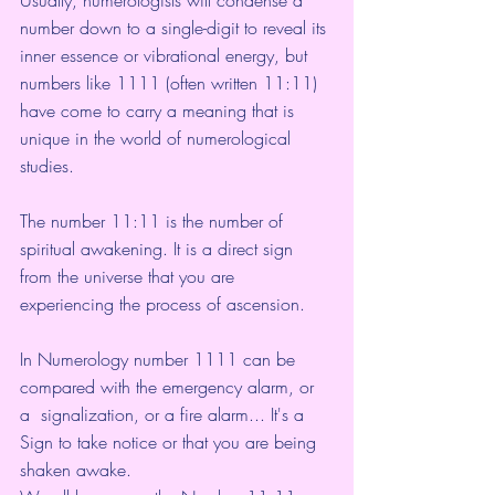
number down to a single-digit to reveal its 
inner essence or vibrational energy, but 
numbers like 1111 (often written 11:11) 
have come to carry a meaning that is 
unique in the world of numerological 
studies.
The number 11:11 is the number of 
spiritual awakening. It is a direct sign 
from the universe that you are 
experiencing the process of ascension.
In Numerology number 1111 can be 
compared with the emergency alarm, or 
a  signalization, or a fire alarm... It's a 
Sign to take notice or that you are being 
shaken awake. 