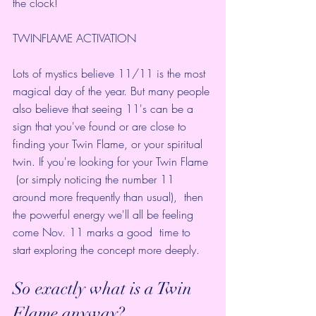
the clock! 
TWINFLAME ACTIVATION
Lots of mystics believe 
11/11 is the most 
magical day of the year
. But many people 
also believe that seeing 11's can be a 
sign that you've found or are 
close to 
finding your Twin Flame
, or your spiritual 
twin. If you're 
looking for your Twin Flame
 (or simply noticing the number 11 
around more frequently than usual),  then 
the powerful energy we'll all be feeling 
come Nov. 11 marks a good  time to 
start exploring the concept more deeply. 
So exactly 
what is a Twin 
Flame
 anyway?