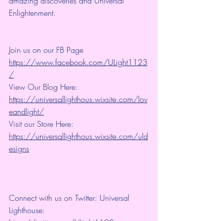
amazing discoveries and Universal 
Enlightenment.
Join us on our FB Page 
https://www.facebook.com/ULight1123
/
View Our Blog Here: 
https://universallighthous.wixsite.com/lov
eandlight/
Visit our Store Here: 
https://universallighthous.wixsite.com/uld
esigns
Connect with us on Twitter: Universal 
Lighthouse: 