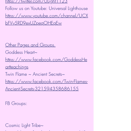
https://twitter.com/ULight1123
Follow us on Youtube: Universal Lighthouse
https://www.youtube.com/channel/UCX
bFVy5RD9exUZpeqOHEqEw
Other Pages and Groups.
Goddess Heart~ 
https://www.facebook.com/GoddessHe
artteachings
Twin Flame ~ Ancient Secrets~ 
https://www.facebook.com/Twin-Flames-
Ancient-Secrets-321594358686155
FB Groups:
Cosmic Light Tribe~ 