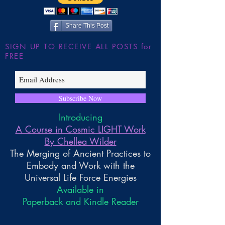
Share This Post
SIGN UP TO RECEIVE ALL POSTS for
FREE
Subscribe Now
Introducing
A Course in Cosmic LIGHT Work
By Chellea Wilder
The Merging of Ancient Practices to
Embody and Work with the
Universal Life Force Energies
Available in
Paperback and Kindle Reader